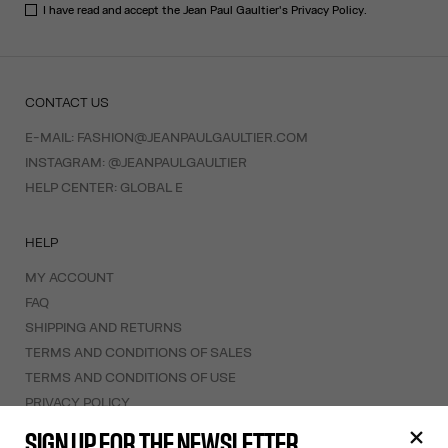
I have read and accept the Jean Paul Gaultier's
Privacy Policy
.
CONTACT US
E-MAIL:
FASHION@JEANPAULGAULTIER.COM
INSTAGRAM:
@JEANPAULGAULTIER
HELP CENTER:
GLOBAL E
HELP
MY ACCOUNT
FAQ
SHIPPING AND RETURNS
TERMS AND CONDITIONS OF SALES
TERMS AND CONDITIONS OF USE
PRIVACY POLICY
WITHDRAWAL FORM
SIGN UP FOR THE NEWSLETTER