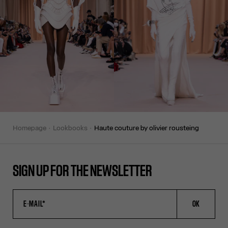
homepage
lookbooks
haute couture by olivier rousteing
SIGN UP FOR THE NEWSLETTER
OK