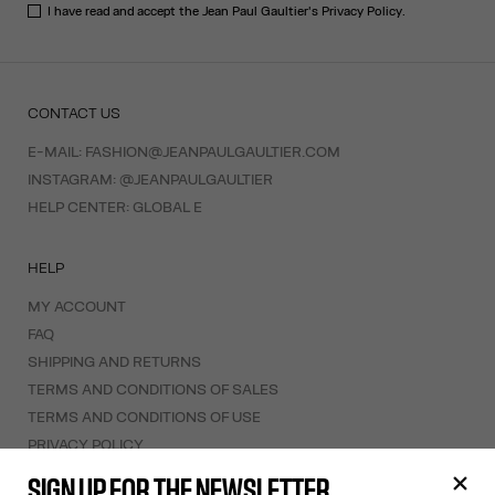
I have read and accept the Jean Paul Gaultier's
Privacy Policy
.
CONTACT US
E-MAIL:
FASHION@JEANPAULGAULTIER.COM
INSTAGRAM:
@JEANPAULGAULTIER
HELP CENTER:
GLOBAL E
HELP
MY ACCOUNT
FAQ
SHIPPING AND RETURNS
TERMS AND CONDITIONS OF SALES
TERMS AND CONDITIONS OF USE
PRIVACY POLICY
WITHDRAWAL FORM
SIGN UP FOR THE NEWSLETTER