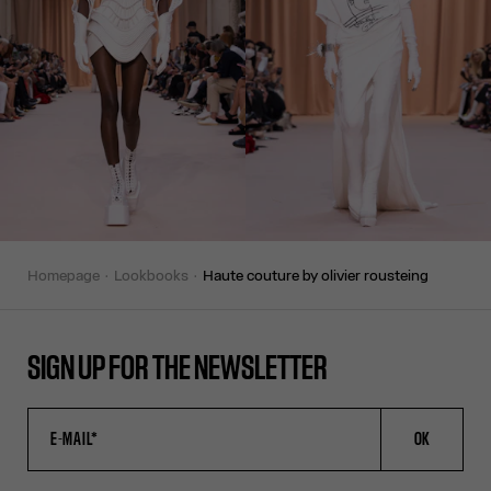
homepage
lookbooks
haute couture by olivier rousteing
SIGN UP FOR THE NEWSLETTER
OK