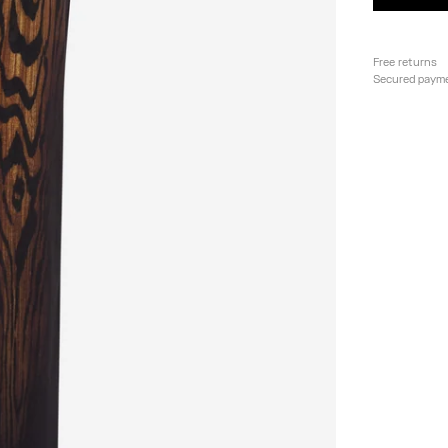
Free returns
Secured paym