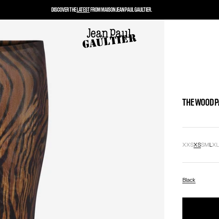
DISCOVER THE
LATEST
FROM MAISON JEAN PAUL GAULTIER.
THE WOOD 
XXS
XS
S
M
L
X
Black