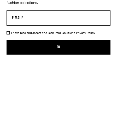
Fashion collections.
I have read and accept the Jean Paul Gaultier's
Privacy Policy.
The White Piercing Dress
CN¥2,600.00
OK
ADD TO SHOPPING BAG
Black
White
DESCRIPTION
Long white ribbed cotton dress with engraved Jean Paul Gaultier
piercing ring detail.
PRODUCT DETAILS
SIZE GUIDE
SHIPPING AND RETURNS