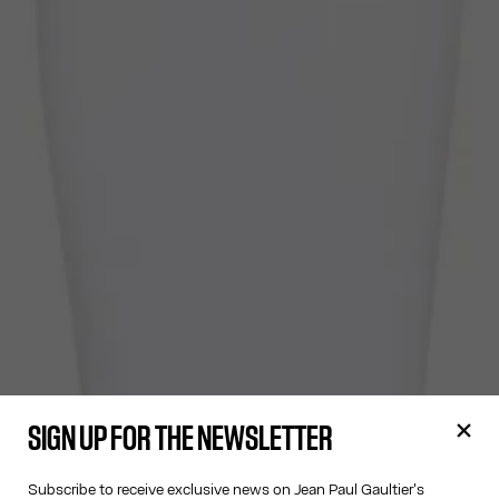
SIGN UP FOR THE NEWSLETTER
Subscribe to receive exclusive news on Jean Paul Gaultier's