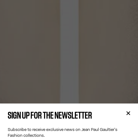
SIGN UP FOR THE NEWSLETTER
Subscribe to receive exclusive news on Jean Paul Gaultier's
Fashion collections.