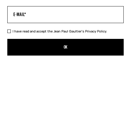
I have read and accept the Jean Paul Gaultier's
Privacy Policy.
The Multi-Tattoo Suit Pants
CN¥8,750.00
OK
ADD TO SHOPPING BAG
Ecru
DESCRIPTION
Ecru cotton suit pants with “Tattoo” print.
PRODUCT DETAILS
SIZE GUIDE
SHIPPING AND RETURNS