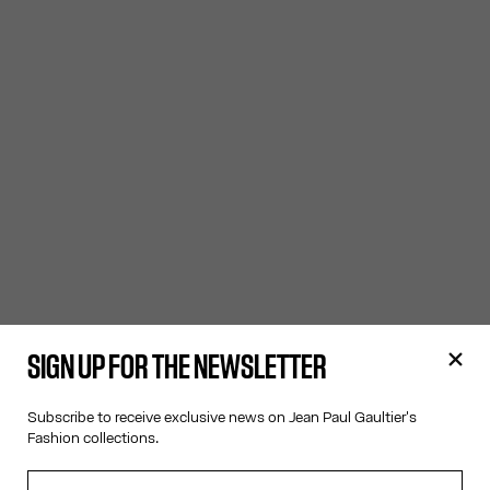
SIGN UP FOR THE NEWSLETTER
Subscribe to receive exclusive news on Jean Paul Gaultier's
Fashion collections.