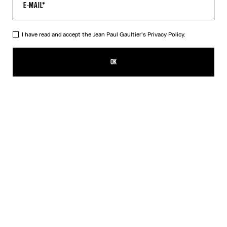
I have read and accept the Jean Paul Gaultier's
Privacy Policy.
The Morphing Pinstripes Jacquard T-Shirt
CN¥4,850.00
OK
CREATE AN ALERT
White
DESCRIPTION
Black and white “Morphing Pinstripes” jacquard T-shirt.
PRODUCT DETAILS
SIZE GUIDE
SHIPPING AND RETURNS