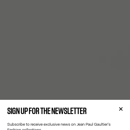
SIGN UP FOR THE NEWSLETTER
Subscribe to receive exclusive news on Jean Paul Gaultier's
Fashion collections.