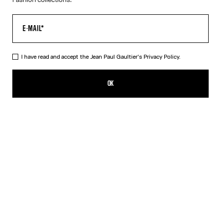
I have read and accept the Jean Paul Gaultier's
Privacy Policy.
The Long-Sleeved Twisted Bodysuit
CN¥4,000.00
OK
ADD TO SHOPPING BAG
Blue
DESCRIPTION
Long-sleeved navy-blue cotton “Twisted Tee” bodysuit with
contrasting underwear-style details.
PRODUCT DETAILS
SIZE GUIDE
SHIPPING AND RETURNS