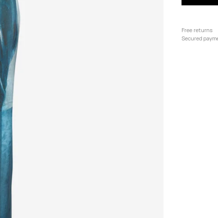
Free returns
Secured paym