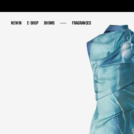
NEW IN
NEW IN
E-SHOP
E-SHOP
SHOWS
SHOWS
FRAGRANCES
FRAGRANCES