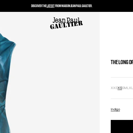
DISCOVER THE
LATEST
FROM MAISON JEAN PAUL GAULTIER.
THE LONG D
XXS
XS
S
M
L
X
Indigo