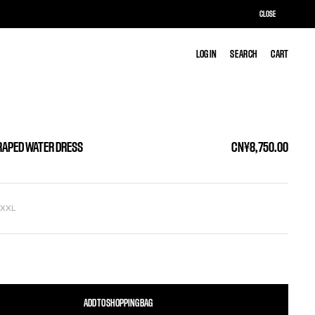
CLOSE
LOG IN
LOG IN
SEARCH
SEARCH
CART
CART
RAPED WATER DRESS
CN¥8,750.00
L
XXL
ADD TO SHOPPING BAG