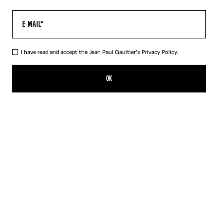
I have read and accept the Jean Paul Gaultier's
Privacy Policy.
The Long Black Spiral Skirt
CN¥3,450.00
OK
ADD TO SHOPPING BAG
Black
DESCRIPTION
Long black tulle skirt with "Spiral" print.
PRODUCT DETAILS
SIZE GUIDE
SHIPPING AND RETURNS