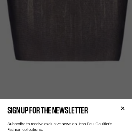
SIGN UP FOR THE NEWSLETTER
Subscribe to receive exclusive news on Jean Paul Gaultier's
Fashion collections.