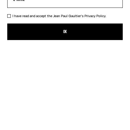
I have read and accept the Jean Paul Gaultier's
Privacy Policy.
The Black Squeletor Jumpsuit
CN¥5,250.00
OK
ADD TO SHOPPING BAG
Black
DESCRIPTION
Long-sleeved black tulle jumpsuit with “Squeletor” print.
PRODUCT DETAILS
SIZE GUIDE
SHIPPING AND RETURNS
Free returns