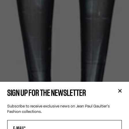
SIGN UP FOR THE NEWSLETTER
Subscribe to receive exclusive news on Jean Paul Gaultier's
Fashion collections.