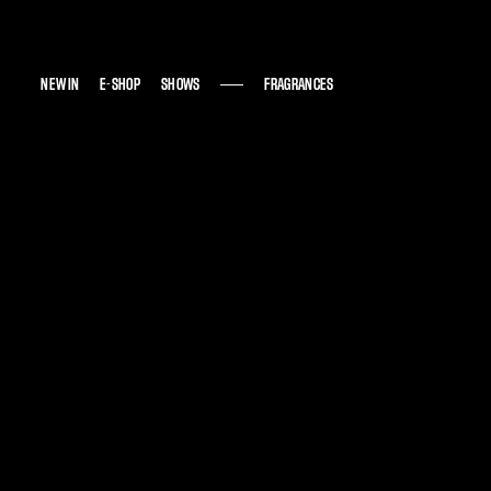
NEW IN
NEW IN
E-SHOP
E-SHOP
SHOWS
SHOWS
FRAGRANCES
FRAGRANCES