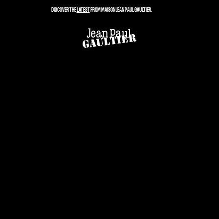
DISCOVER THE
LATEST
FROM MAISON JEAN PAUL GAULTIER.