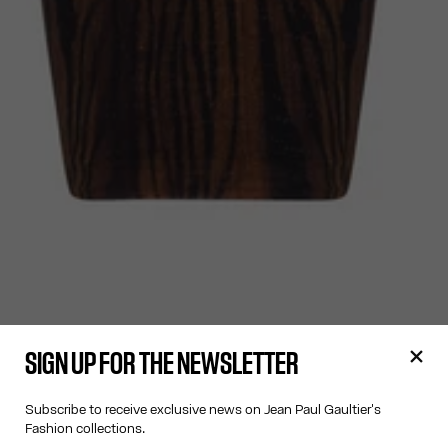
SIGN UP FOR THE NEWSLETTER
Subscribe to receive exclusive news on Jean Paul Gaultier's
Fashion collections.