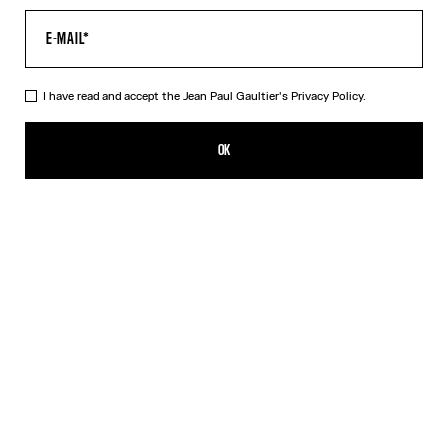
I have read and accept the Jean Paul Gaultier's
Privacy Policy.
The Long Draped Wood Skirt
CHF 519.00
OK
ADD TO SHOPPING BAG
Black
DESCRIPTION
Long black draped tulle skirt with “Wood” print.
PRODUCT DETAILS
SIZE GUIDE
SHIPPING AND RETURNS