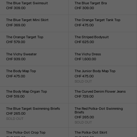
XXS
XS
S
M
L
XL
XXL
XXS
XS
S
M
L
XL
XXL
The Blue Target Swimsuit
The Blue Target Bra
CHF 309.00
CHF 309.00
Size :
Size :
XXS
XS
S
M
L
XL
XXL
XXS
XS
S
M
L
XL
XXL
The Blue Target Mini Skirt
The Orange Target Tank Top
CHF 369.00
CHF 475.00
Size :
Size :
XXS
XS
S
M
L
XL
XXL
XXS
XS
S
M
L
XL
XXL
The Orange Target Top
The Striped Bodysuit
CHF 579.00
CHF 625.00
Size :
Size :
XXS
XS
S
M
L
XL
XXL
XXS
XS
S
M
L
XL
XXL
The Vichy Sweater
The Vichy Dress
CHF 939.00
CHF 1,600.00
Size :
Size :
XXS
XS
S
M
L
XL
XXL
XXS
XS
S
M
L
XL
XXL
The Body Map Top
The Junior Body Map Top
CHF 475.00
CHF 475.00
Size :
SOLD OUT
Size :
XXS
XS
S
M
L
XL
XXL
XXS
XS
S
M
L
XL
XXL
The Body Map Organ Top
The Curved Denim Flower Jeans
CHF 519.00
CHF 729.00
Size :
Size :
XXS
XS
S
M
L
XL
XXL
24
25
26
27
28
29
30
31
32
33
The Blue Target Swimming Briefs
The Red Polka-Dot Swimming
Briefs
CHF 265.00
CHF 265.00
SOLD OUT
Size :
SOLD OUT
Size :
XXS
XS
S
M
L
XL
XXL
XXS
XS
S
M
L
XL
XXL
The Polka-Dot Crop Top
The Polka-Dot Skirt