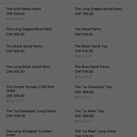
Size :
XXS
XS
S
M
L
XL
XXL
34
36
38
40
42
44
The Acid Water Pants
The Long Draped Wood Dress
CHF 519.00
CHF 795.00
SOLD OUT
Size :
Size :
XXS
XS
S
M
L
XL
XXL
XXS
XS
S
M
L
XL
XXL
The Long Draped Wood Skirt
The Wood Pants
CHF 519.00
CHF 519.00
Size :
Size :
XXS
XS
S
M
L
XL
XXL
XXS
XS
S
M
L
XL
XXL
The Black Spiral Pants
The Black Spiral Top
CHF 519.00
CHF 415.00
Size :
SOLD OUT
Size :
XXS
XS
S
M
L
XL
XXL
XXS
XS
S
M
L
XL
XXL
The Long Black Spiral Skirt
The Blue Spiral Pants
CHF 415.00
CHF 519.00
Size :
SOLD OUT
Size :
XXS
XS
S
M
L
XL
XXL
XXS
XS
S
M
L
XL
XXL
The Corset Trompe-L’Œil Knit
The “Le Classique” Top
Dress
CHF 369.00
CHF 519.00
SOLD OUT
Size :
SOLD OUT
Size :
XXS
XS
S
M
L
XL
XXL
XXS
XS
S
M
L
XL
XXL
The “Le Classique” Long Dress
The “Le Male” Top
CHF 579.00
CHF 369.00
Size :
SOLD OUT
Size :
XXS
XS
S
M
L
XL
XXL
XXS
XS
S
M
L
XL
XXL
The Long Strapped “Le Male”
The “Le Male” Long Dress
Dress
CHF 579.00