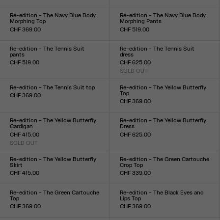
Size :
Size :
XXS
XS
S
M
L
XL
XXL
XXS
XS
S
M
L
XL
XXL
Re-edition - The Navy Blue Body
Re-edition - The Navy Blue Body
Morphing Top
Morphing Pants
CHF 369.00
CHF 519.00
Size :
Size :
XXS
XS
S
M
L
XL
XXL
XXS
XS
S
M
L
XL
XXL
Re-edition - The Tennis Suit
Re-edition - The Tennis Suit
pants
dress
CHF 519.00
CHF 625.00
Size :
SOLD OUT
Size :
XS
S
M
L
XL
XS
S
M
L
XL
Re-edition - The Tennis Suit top
Re-edition - The Yellow Butterfly
Top
CHF 369.00
CHF 369.00
Size :
Size :
XS
S
M
L
XL
XXS
XS
S
M
L
XL
XXL
Re-edition - The Yellow Butterfly
Re-edition - The Yellow Butterfly
Cardigan
Dress
CHF 415.00
CHF 625.00
SOLD OUT
Size :
Size :
XXS
XS
S
M
L
XL
XXL
XXS
XS
S
M
L
XL
XXL
Re-edition - The Yellow Butterfly
Re-edition - The Green Cartouche
Skirt
Crop Top
CHF 415.00
CHF 339.00
Size :
Size :
XXS
XS
S
M
L
XL
XXL
XXS
XS
S
M
L
XL
XXL
Re-edition - The Green Cartouche
Re-edition - The Black Eyes and
Top
Lips Top
CHF 369.00
CHF 369.00
Size :
Size :