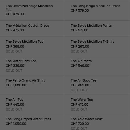
XXS
XS
S
M
L
XL
XXL
XXS
XS
S
M
L
XL
XXL
The Oversized Beige Médaillon
The Long Beige Médaillon Dress
Top
CHF 579.00
CHF 475.00
Size :
Size :
XXS
XS
S
M
L
XL
XXL
XXS
XS
S
M
L
XL
XXL
The Médaillon Cotton Dress
The Beige Médaillon Pants
CHF 475.00
CHF 519.00
Size :
Size :
XXS
XS
S
M
L
XL
XXL
XXS
XS
S
M
L
XL
XXL
The Beige Médaillon Top
The Beige Médaillon T-Shirt
CHF 369.00
CHF 265.00
SOLD OUT
SOLD OUT
Size :
Size :
XXS
XS
S
M
L
XL
XXL
XXS
XS
S
M
L
XL
XXL
The Water Baby Tee
The Air Pants
CHF 339.00
CHF 549.00
SOLD OUT
Size :
Size :
XXS
XS
S
M
L
XL
XXL
XXS
XS
S
M
L
XL
XXL
The Petit-Grand Air Shirt
The Air Baby Tee
CHF 1,050.00
CHF 369.00
Size :
SOLD OUT
Size :
XXS
XS
S
M
L
XL
XXL
XXS
XS
S
M
L
XL
XXL
The Air Top
The Water Top
CHF 445.00
CHF 415.00
SOLD OUT
SOLD OUT
Size :
Size :
XXS
XS
S
M
L
XL
XXL
XXS
XS
S
M
L
XL
XXL
The Long Draped Water Dress
The Acid Water Shirt
CHF 1,050.00
CHF 729.00
Size :
SOLD OUT