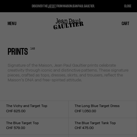
DISCOVER THE
LATEST
FROM MAISON JEAN PAUL GAULTIER.
CLOSE
MENU
CLOSE
CART
CART
148
PRINTS
Signature of the Maison, Jean Paul Gaultier prints celebrate
creativity through iconic and distinctive patterns. These signature
pieces, crafted as tops, dresses, skirts, and trousers, reflect the
Maison’s DNA and free-spirited attitude.
The Vichy and Target Top
The Long Blue Target Dress
CHF 625.00
CHF 1,050.00
Size :
Size :
XXS
XS
S
M
L
XL
XXL
XXS
XS
S
M
L
XL
XXL
The Blue Target Top
The Blue Target Tank Top
CHF 579.00
CHF 475.00
Size :
Size :