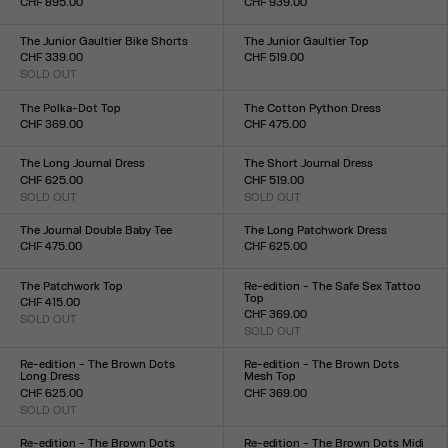
CHF 895.00
CHF 939.00
Size :
Size :
34
36
38
40
42
44
34
36
38
40
42
44
The Junior Gaultier Bike Shorts
The Junior Gaultier Top
CHF 339.00
CHF 519.00
SOLD OUT
Size :
Size :
XXS
XS
S
M
L
XL
XXL
XXS
XS
S
M
L
XL
XXL
The Polka-Dot Top
The Cotton Python Dress
CHF 369.00
CHF 475.00
Size :
Size :
XXS
XS
S
M
L
XL
XXL
XXS
XS
S
M
L
XL
XXL
The Long Journal Dress
The Short Journal Dress
CHF 625.00
CHF 519.00
SOLD OUT
SOLD OUT
Size :
Size :
XXS
XS
S
M
L
XL
XXL
XXS
XS
S
M
L
XL
XXL
The Journal Double Baby Tee
The Long Patchwork Dress
CHF 475.00
CHF 625.00
Size :
Size :
XXS
XS
S
M
L
XL
XXL
XXS
XS
S
M
L
XL
XXL
The Patchwork Top
Re-edition - The Safe Sex Tattoo
Top
CHF 415.00
CHF 369.00
SOLD OUT
Size :
SOLD OUT
Size :
XXS
XS
S
M
L
XL
XXL
XXS
XS
S
M
L
XL
XXL
Re-edition - The Brown Dots
Re-edition - The Brown Dots
Long Dress
Mesh Top
CHF 625.00
CHF 369.00
SOLD OUT
Size :
Size :
XXS
XS
S
M
L
XL
XXL
XXS
XS
S
M
L
XL
XXL
Re-edition - The Brown Dots
Re-edition - The Brown Dots Midi