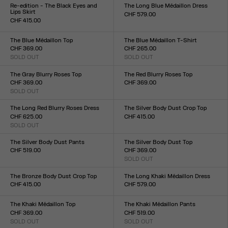
XXS
XS
S
M
L
XL
XXL
XXS
XS
S
M
L
XL
XXL
Re-edition - The Black Eyes and
The Long Blue Médaillon Dress
Lips Skirt
CHF 579.00
CHF 415.00
Size :
Size :
XXS
XS
S
M
L
XL
XXL
XXS
XS
S
M
L
XL
XXL
The Blue Médaillon Top
The Blue Médaillon T-Shirt
CHF 369.00
CHF 265.00
SOLD OUT
SOLD OUT
Size :
Size :
XXS
XS
S
M
L
XL
XXL
XXS
XS
S
M
L
XL
XXL
The Gray Blurry Roses Top
The Red Blurry Roses Top
CHF 369.00
CHF 369.00
SOLD OUT
Size :
Size :
XXS
XS
S
M
L
XL
XXL
XXS
XS
S
M
L
XL
XXL
The Long Red Blurry Roses Dress
The Silver Body Dust Crop Top
CHF 625.00
CHF 415.00
SOLD OUT
Size :
Size :
XXS
XS
S
M
L
XL
XXL
XXS
XS
S
M
L
XL
XXL
The Silver Body Dust Pants
The Silver Body Dust Top
CHF 519.00
CHF 369.00
Size :
SOLD OUT
Size :
XXS
XS
S
M
L
XL
XXL
XXS
XS
S
M
L
XL
XXL
The Bronze Body Dust Crop Top
The Long Khaki Médaillon Dress
CHF 415.00
CHF 579.00
Size :
Size :
XXS
XS
S
M
L
XL
XXL
XXS
XS
S
M
L
XL
XXL
The Khaki Médaillon Top
The Khaki Médaillon Pants
CHF 369.00
CHF 519.00
SOLD OUT
SOLD OUT
Size :
Size :