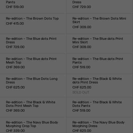
Pants
Dress
CHF 519.00
CHF 729.00
Size :
Size :
XXS
XS
S
M
L
XL
XXL
XXS
XS
S
M
L
XL
XXL
Re-edition - The Brown Dots Top
Re-edition - The Brown Dots Mini
Skirt
CHF 415.00
CHF 309.00
Size :
Size :
XXS
XS
S
M
L
XL
XXL
XXS
XS
S
M
L
XL
XXL
Re-edition - The Blue dots Print
Re-edition - The Blue dots Print
Dress
Mini Skirt
CHF 729.00
CHF 309.00
Size :
Size :
XXS
XS
S
M
L
XL
XXL
XXS
XS
S
M
L
XL
XXL
Re-edition - The Blue dots Print
Re-edition - The Blue dots Print
Mesh Top
Pants
CHF 369.00
CHF 519.00
Size :
Size :
XXS
XS
S
M
L
XL
XXL
XXS
XS
S
M
L
XL
XXL
Re-edition - The Blue Dots Long
Re-edition - The Black & White
Dress
dots Print Dress
CHF 625.00
CHF 625.00
Size :
SOLD OUT
Size :
XXS
XS
S
M
L
XL
XXL
XXS
XS
S
M
L
XL
XXL
Re-edition - The Black & White
Re-edition - The Black & White
Dots Print Mesh Top
Dots Pants
CHF 369.00
CHF 519.00
Size :
Size :
XXS
XS
S
M
L
XL
XXL
XXS
XS
S
M
L
XL
XXL
Re-edition - The Navy Blue Body
Re-edition - The Navy Blue Body
Morphing Crop Top
Morphing Dress
CHF 339.00
CHF 625.00