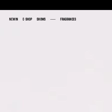
NEW IN
NEW IN
E-SHOP
E-SHOP
SHOWS
SHOWS
FRAGRANCES
FRAGRANCES