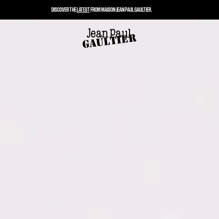
DISCOVER THE
LATEST
FROM MAISON JEAN PAUL GAULTIER.