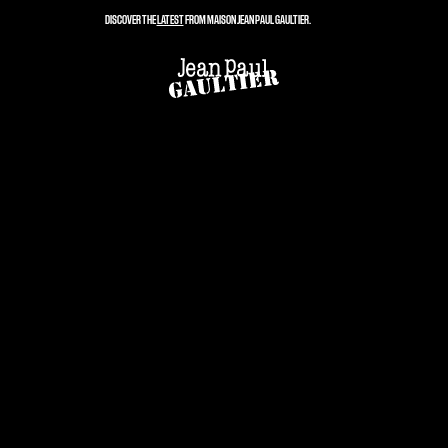
DISCOVER THE
LATEST
FROM MAISON JEAN PAUL GAULTIER.