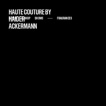
HAUTE COUTURE BY
HAIDER
NEW IN
NEW IN
E-SHOP
E-SHOP
SHOWS
SHOWS
FRAGRANCES
FRAGRANCES
ACKERMANN