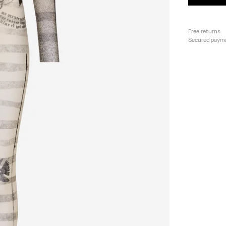
Free returns
Secured paym