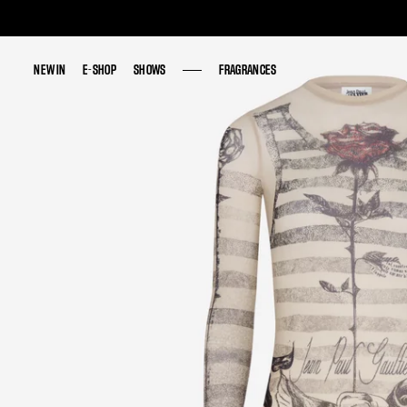
NEW IN
NEW IN
E-SHOP
E-SHOP
SHOWS
SHOWS
FRAGRANCES
FRAGRANCES