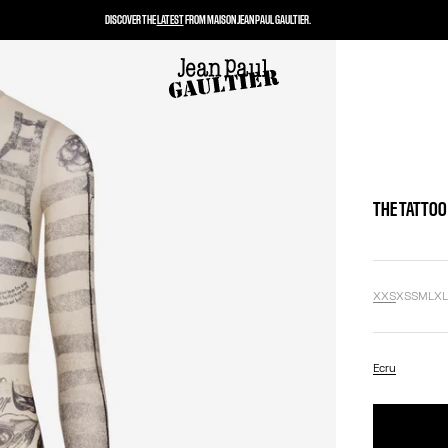
DISCOVER THE
LATEST
FROM MAISON JEAN PAUL GAULTIER.
THE TATTOO
XXS
XS
S
M
L
X
Ecru