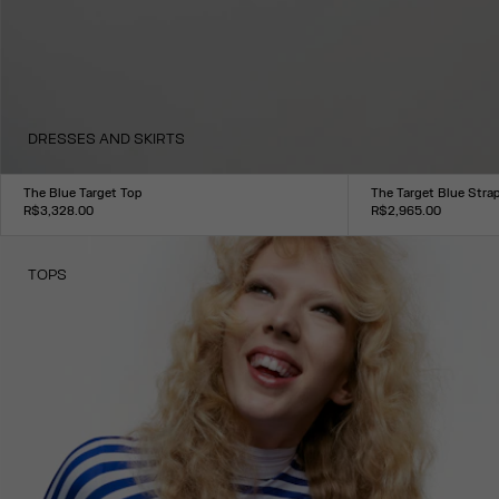
DRESSES AND SKIRTS
The Blue Target Top
The Target Blue Stra
R$3,328.00
R$2,965.00
Size :
Size :
XXS
XS
S
M
L
XL
XXL
XXS
XS
S
M
L
XL
XXL
TOPS