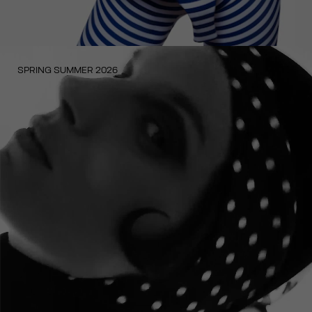
SPRING SUMMER 2026