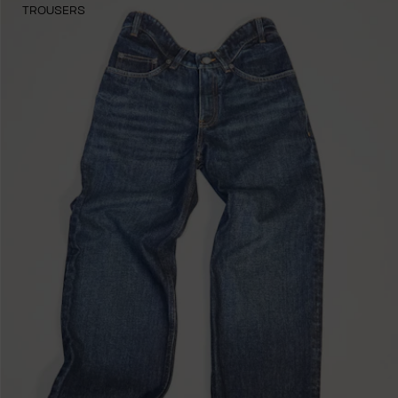
TROUSERS