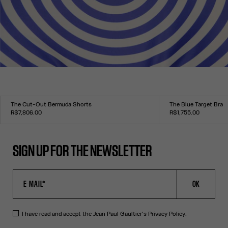
The Cut-Out Bermuda Shorts
The Blue Target Bra
R$7,806.00
R$1,755.00
Size :
Size :
34
36
38
40
42
44
XXS
XS
S
M
L
XL
XXL
SIGN UP FOR THE NEWSLETTER
OK
I have read and accept the Jean Paul Gaultier's
Privacy Policy
.