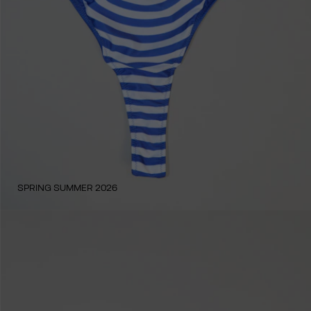
SPRING SUMMER 2026