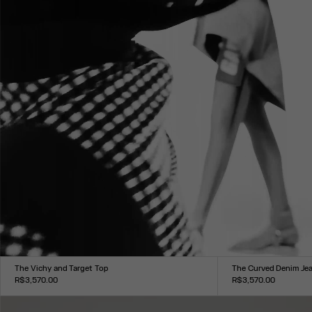
The Vichy and Target Top
The Curved Denim Je
R$3,570.00
R$3,570.00
Size :
Size :
XXS
XS
S
M
L
XL
XXL
24
25
26
27
28
29
30
31
3