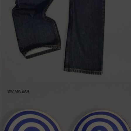
SWIMWEAR