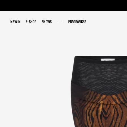
NEW IN
NEW IN
E-SHOP
E-SHOP
SHOWS
SHOWS
FRAGRANCES
FRAGRANCES