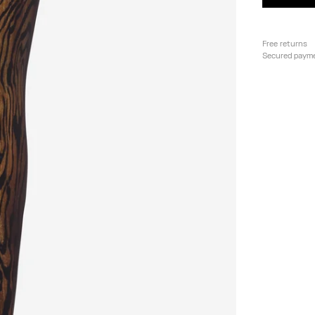
Free returns
Secured paym