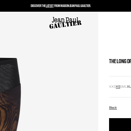
DISCOVER THE
LATEST
FROM MAISON JEAN PAUL GAULTIER.
THE LONG D
XXS
XS
S
M
L
X
Black