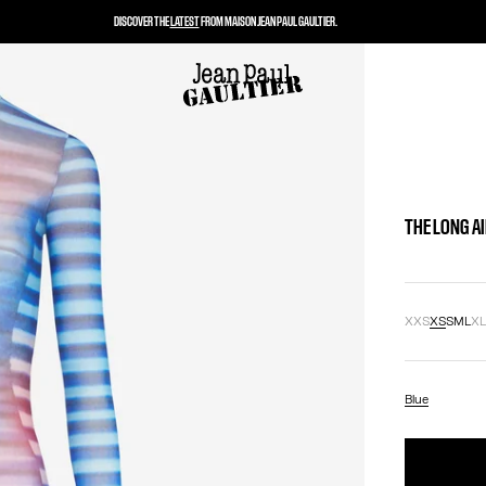
DISCOVER THE
LATEST
FROM MAISON JEAN PAUL GAULTIER.
THE LONG A
XXS
XS
S
M
L
X
Blue