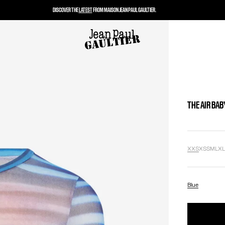
DISCOVER THE
LATEST
FROM MAISON JEAN PAUL GAULTIER.
THE AIR BAB
XXS
XS
S
M
L
X
Blue