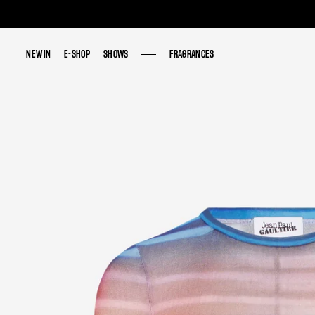
NEW IN
NEW IN
E-SHOP
E-SHOP
SHOWS
SHOWS
FRAGRANCES
FRAGRANCES