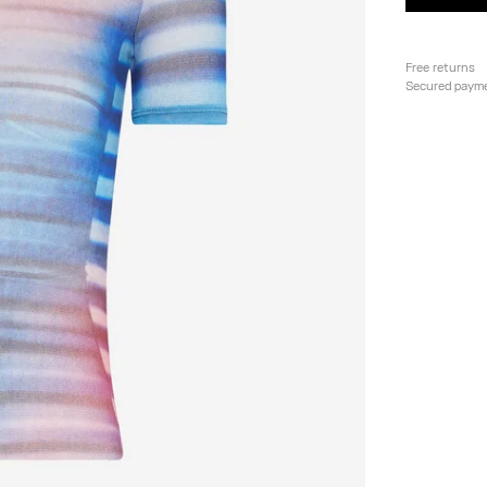
Free returns
Secured paym