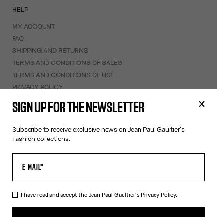
HELP
MY ACCOUNT
FAQ
SHIPPING AND RETURNS
TERMS AND CONDITIONS OF SALES
TERMS AND CONDITIONS OF USE
PRIVACY POLICY
WITHDRAWAL FORM
SIGN UP FOR THE NEWSLETTER
EDIT COOKIES
Subscribe to receive exclusive news on Jean Paul Gaultier's
ABOUT US
Fashion collections.
COOKIES
ACCESSIBILITY
OUR ENGAGEMENTS
I have read and accept the Jean Paul Gaultier's
Privacy Policy.
Facebook
Instagram
Youtube
Tik Tok