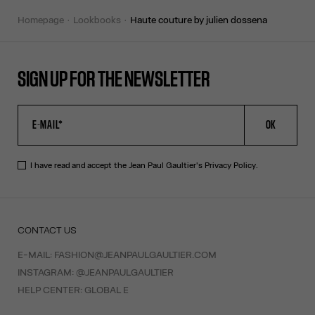
homepage
lookbooks
haute couture by julien dossena
SIGN UP FOR THE NEWSLETTER
OK
I have read and accept the Jean Paul Gaultier's
Privacy Policy
.
CONTACT US
E-MAIL:
FASHION@JEANPAULGAULTIER.COM
INSTAGRAM:
@JEANPAULGAULTIER
HELP CENTER:
GLOBAL E