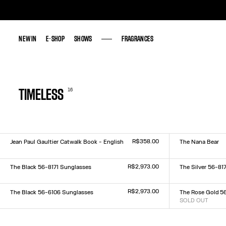
NEW IN
NEW IN
E-SHOP
E-SHOP
SHOWS
SHOWS
FRAGRANCES
FRAGRANCES
16
TIMELESS
R$358.00
Jean Paul Gaultier Catwalk Book - English
The Nana Bear
Size :
Size :
TU
US
R$2,973.00
The Black 56-8171 Sunglasses
The Silver 56-81
Size :
Size :
TU
TU
R$2,973.00
The Black 56-6106 Sunglasses
The Rose Gold 5
Size :
SOLD OUT
Size :
TU
TU