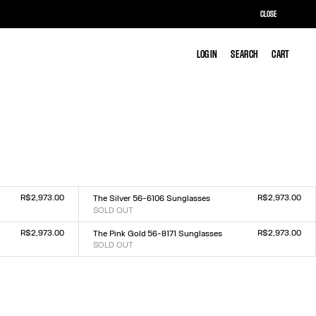
CLOSE
LOG IN
LOG IN
SEARCH
SEARCH
CART
CART
R$2,973.00
R$2,973.00
The Silver 56-6106 Sunglasses
SOLD OUT
Size :
TU
R$2,973.00
R$2,973.00
The Pink Gold 56-8171 Sunglasses
SOLD OUT
Size :
TU