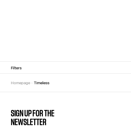
Filters
homepage
timeless
SIGN UP FOR THE
NEWSLETTER