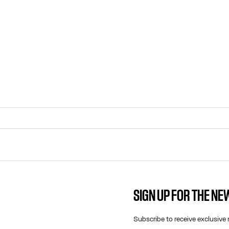
SIGN UP FOR THE N
CONTACT US
E-MAIL:
Subscribe to receive exclusive 
FASHION@JEANPAULGAULTIER.CO