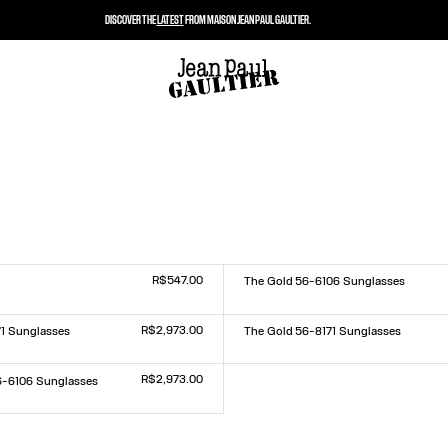
DISCOVER THE
LATEST
FROM MAISON JEAN PAUL GAULTIER.
R$547.00
The Gold 56-6106 Sunglasses
Size :
TU
R$2,973.00
71 Sunglasses
The Gold 56-8171 Sunglasses
Size :
TU
R$2,973.00
6-6106 Sunglasses