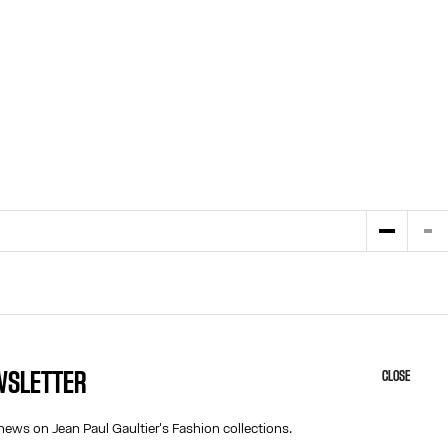
EWSLETTER
CLOSE
HELP
ABOUT US
MY ACCOUNT
COOKIES
news on Jean Paul Gaultier's Fashion collections.
M
FAQ
ACCESSIBILITY