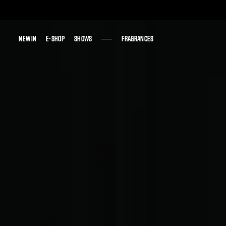
NEW IN
NEW IN
E-SHOP
E-SHOP
SHOWS
SHOWS
FRAGRANCES
FRAGRANCES