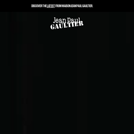
DISCOVER THE
LATEST
FROM MAISON JEAN PAUL GAULTIER.