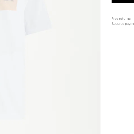
Free returns
Secured paym