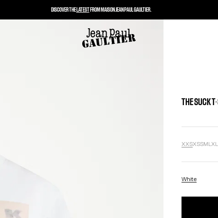
DISCOVER THE
LATEST
FROM MAISON JEAN PAUL GAULTIER.
THE SUCK T
XXS
XS
S
M
L
X
White