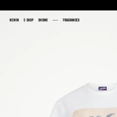
NEW IN
NEW IN
E-SHOP
E-SHOP
SHOWS
SHOWS
FRAGRANCES
FRAGRANCES