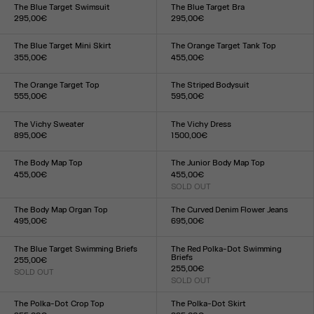
XXS
XS
S
M
L
XL
XXL
XXS
XS
S
M
L
XL
XXL
The Blue Target Swimsuit
The Blue Target Bra
295,00€
295,00€
Size :
Size :
XXS
XS
S
M
L
XL
XXL
XXS
XS
S
M
L
XL
XXL
The Blue Target Mini Skirt
The Orange Target Tank Top
355,00€
455,00€
Size :
Size :
XXS
XS
S
M
L
XL
XXL
XXS
XS
S
M
L
XL
XXL
The Orange Target Top
The Striped Bodysuit
555,00€
595,00€
Size :
Size :
XXS
XS
S
M
L
XL
XXL
XXS
XS
S
M
L
XL
XXL
The Vichy Sweater
The Vichy Dress
895,00€
1 500,00€
Size :
Size :
XXS
XS
S
M
L
XL
XXL
XXS
XS
S
M
L
XL
XXL
The Body Map Top
The Junior Body Map Top
455,00€
455,00€
Size :
SOLD OUT
Size :
XXS
XS
S
M
L
XL
XXL
XXS
XS
S
M
L
XL
XXL
The Body Map Organ Top
The Curved Denim Flower Jeans
495,00€
695,00€
Size :
Size :
XXS
XS
S
M
L
XL
XXL
24
25
26
27
28
29
30
31
32
33
The Blue Target Swimming Briefs
The Red Polka-Dot Swimming
Briefs
255,00€
255,00€
SOLD OUT
Size :
SOLD OUT
Size :
XXS
XS
S
M
L
XL
XXL
XXS
XS
S
M
L
XL
XXL
The Polka-Dot Crop Top
The Polka-Dot Skirt