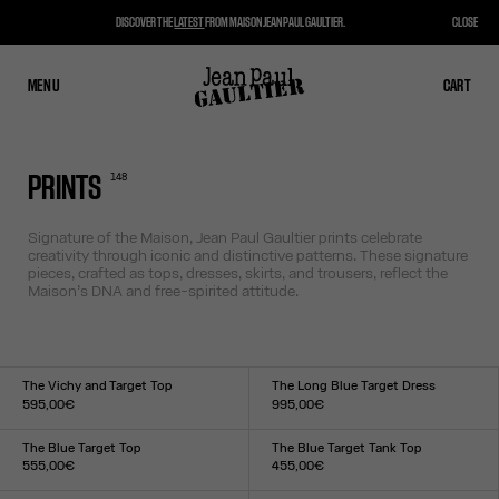
DISCOVER THE
LATEST
FROM MAISON JEAN PAUL GAULTIER.
CLOSE
MENU
CLOSE
CART
CART
148
PRINTS
Signature of the Maison, Jean Paul Gaultier prints celebrate
creativity through iconic and distinctive patterns. These signature
pieces, crafted as tops, dresses, skirts, and trousers, reflect the
Maison’s DNA and free-spirited attitude.
The Vichy and Target Top
The Long Blue Target Dress
595,00€
995,00€
Size :
Size :
XXS
XS
S
M
L
XL
XXL
XXS
XS
S
M
L
XL
XXL
The Blue Target Top
The Blue Target Tank Top
555,00€
455,00€
Size :
Size :