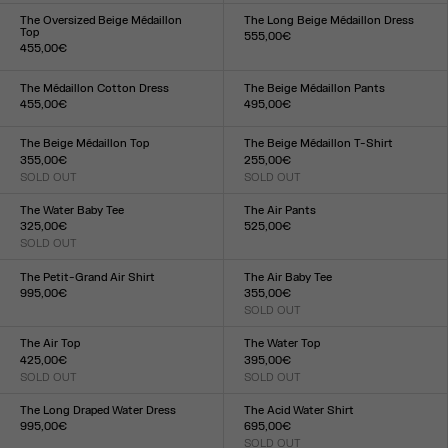
XXS
XS
S
M
L
XL
XXL
XXS
XS
S
M
L
XL
XXL
The Oversized Beige Médaillon
The Long Beige Médaillon Dress
Top
555,00€
455,00€
Size :
Size :
XXS
XS
S
M
L
XL
XXL
XXS
XS
S
M
L
XL
XXL
The Médaillon Cotton Dress
The Beige Médaillon Pants
455,00€
495,00€
Size :
Size :
XXS
XS
S
M
L
XL
XXL
XXS
XS
S
M
L
XL
XXL
The Beige Médaillon Top
The Beige Médaillon T-Shirt
355,00€
255,00€
SOLD OUT
SOLD OUT
Size :
Size :
XXS
XS
S
M
L
XL
XXL
XXS
XS
S
M
L
XL
XXL
The Water Baby Tee
The Air Pants
325,00€
525,00€
SOLD OUT
Size :
Size :
XXS
XS
S
M
L
XL
XXL
XXS
XS
S
M
L
XL
XXL
The Petit-Grand Air Shirt
The Air Baby Tee
995,00€
355,00€
Size :
SOLD OUT
Size :
XXS
XS
S
M
L
XL
XXL
XXS
XS
S
M
L
XL
XXL
The Air Top
The Water Top
425,00€
395,00€
SOLD OUT
SOLD OUT
Size :
Size :
XXS
XS
S
M
L
XL
XXL
XXS
XS
S
M
L
XL
XXL
The Long Draped Water Dress
The Acid Water Shirt
995,00€
695,00€
Size :
SOLD OUT