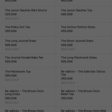
855,00€
895,00€
Size :
Size :
34
36
38
40
42
44
34
36
38
40
42
44
The Junior Gaultier Bike Shorts
The Junior Gaultier Top
325,00€
495,00€
SOLD OUT
Size :
Size :
XXS
XS
S
M
L
XL
XXL
XXS
XS
S
M
L
XL
XXL
The Polka-Dot Top
The Cotton Python Dress
355,00€
455,00€
Size :
Size :
XXS
XS
S
M
L
XL
XXL
XXS
XS
S
M
L
XL
XXL
The Long Journal Dress
The Short Journal Dress
595,00€
495,00€
SOLD OUT
SOLD OUT
Size :
Size :
XXS
XS
S
M
L
XL
XXL
XXS
XS
S
M
L
XL
XXL
The Journal Double Baby Tee
The Long Patchwork Dress
455,00€
595,00€
Size :
Size :
XXS
XS
S
M
L
XL
XXL
XXS
XS
S
M
L
XL
XXL
The Patchwork Top
Re-edition - The Safe Sex Tattoo
Top
395,00€
355,00€
SOLD OUT
Size :
SOLD OUT
Size :
XXS
XS
S
M
L
XL
XXL
XXS
XS
S
M
L
XL
XXL
Re-edition - The Brown Dots
Re-edition - The Brown Dots
Long Dress
Mesh Top
595,00€
355,00€
SOLD OUT
Size :
Size :
XXS
XS
S
M
L
XL
XXL
XXS
XS
S
M
L
XL
XXL
Re-edition - The Brown Dots
Re-edition - The Brown Dots Midi