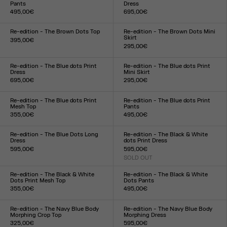
Pants
Dress
495,00€
695,00€
Size :
Size :
XXS
XS
S
M
L
XL
XXL
XXS
XS
S
M
L
XL
XXL
Re-edition - The Brown Dots Top
Re-edition - The Brown Dots Mini
Skirt
395,00€
295,00€
Size :
Size :
XXS
XS
S
M
L
XL
XXL
XXS
XS
S
M
L
XL
XXL
Re-edition - The Blue dots Print
Re-edition - The Blue dots Print
Dress
Mini Skirt
695,00€
295,00€
Size :
Size :
XXS
XS
S
M
L
XL
XXL
XXS
XS
S
M
L
XL
XXL
Re-edition - The Blue dots Print
Re-edition - The Blue dots Print
Mesh Top
Pants
355,00€
495,00€
Size :
Size :
XXS
XS
S
M
L
XL
XXL
XXS
XS
S
M
L
XL
XXL
Re-edition - The Blue Dots Long
Re-edition - The Black & White
Dress
dots Print Dress
595,00€
595,00€
Size :
SOLD OUT
Size :
XXS
XS
S
M
L
XL
XXL
XXS
XS
S
M
L
XL
XXL
Re-edition - The Black & White
Re-edition - The Black & White
Dots Print Mesh Top
Dots Pants
355,00€
495,00€
Size :
Size :
XXS
XS
S
M
L
XL
XXL
XXS
XS
S
M
L
XL
XXL
Re-edition - The Navy Blue Body
Re-edition - The Navy Blue Body
Morphing Crop Top
Morphing Dress
325,00€
595,00€