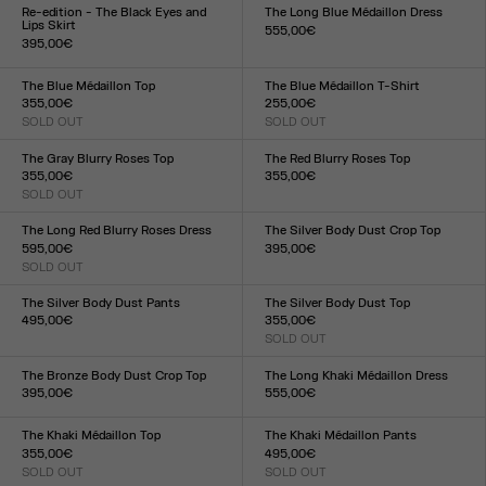
XXS
XS
S
M
L
XL
XXL
XXS
XS
S
M
L
XL
XXL
Re-edition - The Black Eyes and
The Long Blue Médaillon Dress
Lips Skirt
555,00€
395,00€
Size :
Size :
XXS
XS
S
M
L
XL
XXL
XXS
XS
S
M
L
XL
XXL
The Blue Médaillon Top
The Blue Médaillon T-Shirt
355,00€
255,00€
SOLD OUT
SOLD OUT
Size :
Size :
XXS
XS
S
M
L
XL
XXL
XXS
XS
S
M
L
XL
XXL
The Gray Blurry Roses Top
The Red Blurry Roses Top
355,00€
355,00€
SOLD OUT
Size :
Size :
XXS
XS
S
M
L
XL
XXL
XXS
XS
S
M
L
XL
XXL
The Long Red Blurry Roses Dress
The Silver Body Dust Crop Top
595,00€
395,00€
SOLD OUT
Size :
Size :
XXS
XS
S
M
L
XL
XXL
XXS
XS
S
M
L
XL
XXL
The Silver Body Dust Pants
The Silver Body Dust Top
495,00€
355,00€
Size :
SOLD OUT
Size :
XXS
XS
S
M
L
XL
XXL
XXS
XS
S
M
L
XL
XXL
The Bronze Body Dust Crop Top
The Long Khaki Médaillon Dress
395,00€
555,00€
Size :
Size :
XXS
XS
S
M
L
XL
XXL
XXS
XS
S
M
L
XL
XXL
The Khaki Médaillon Top
The Khaki Médaillon Pants
355,00€
495,00€
SOLD OUT
SOLD OUT
Size :
Size :