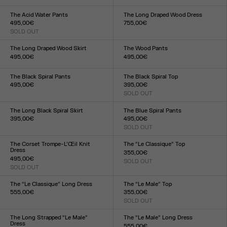
Size :
XXS
XS
S
M
L
XL
XXL
34
36
38
40
42
44
The Acid Water Pants
The Long Draped Wood Dress
495,00€
755,00€
SOLD OUT
Size :
Size :
XXS
XS
S
M
L
XL
XXL
XXS
XS
S
M
L
XL
XXL
The Long Draped Wood Skirt
The Wood Pants
495,00€
495,00€
Size :
Size :
XXS
XS
S
M
L
XL
XXL
XXS
XS
S
M
L
XL
XXL
The Black Spiral Pants
The Black Spiral Top
495,00€
395,00€
Size :
SOLD OUT
Size :
XXS
XS
S
M
L
XL
XXL
XXS
XS
S
M
L
XL
XXL
The Long Black Spiral Skirt
The Blue Spiral Pants
395,00€
495,00€
Size :
SOLD OUT
Size :
XXS
XS
S
M
L
XL
XXL
XXS
XS
S
M
L
XL
XXL
The Corset Trompe-L’Œil Knit
The “Le Classique” Top
Dress
355,00€
495,00€
SOLD OUT
Size :
SOLD OUT
Size :
XXS
XS
S
M
L
XL
XXL
XXS
XS
S
M
L
XL
XXL
The “Le Classique” Long Dress
The “Le Male” Top
555,00€
355,00€
Size :
SOLD OUT
Size :
XXS
XS
S
M
L
XL
XXL
XXS
XS
S
M
L
XL
XXL
The Long Strapped “Le Male”
The “Le Male” Long Dress
Dress
555,00€