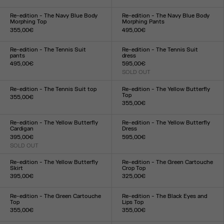
Size :
Size :
XXS
XS
S
M
L
XL
XXL
XXS
XS
S
M
L
XL
XXL
Re-edition - The Navy Blue Body
Re-edition - The Navy Blue Body
Morphing Top
Morphing Pants
355,00€
495,00€
Size :
Size :
XXS
XS
S
M
L
XL
XXL
XXS
XS
S
M
L
XL
XXL
Re-edition - The Tennis Suit
Re-edition - The Tennis Suit
pants
dress
495,00€
595,00€
Size :
SOLD OUT
Size :
XS
S
M
L
XL
XS
S
M
L
XL
Re-edition - The Tennis Suit top
Re-edition - The Yellow Butterfly
Top
355,00€
355,00€
Size :
Size :
XS
S
M
L
XL
XXS
XS
S
M
L
XL
XXL
Re-edition - The Yellow Butterfly
Re-edition - The Yellow Butterfly
Cardigan
Dress
395,00€
595,00€
SOLD OUT
Size :
Size :
XXS
XS
S
M
L
XL
XXL
XXS
XS
S
M
L
XL
XXL
Re-edition - The Yellow Butterfly
Re-edition - The Green Cartouche
Skirt
Crop Top
395,00€
325,00€
Size :
Size :
XXS
XS
S
M
L
XL
XXL
XXS
XS
S
M
L
XL
XXL
Re-edition - The Green Cartouche
Re-edition - The Black Eyes and
Top
Lips Top
355,00€
355,00€
Size :
Size :