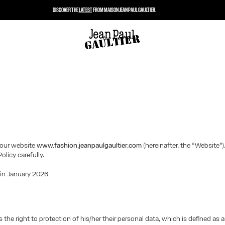
DISCOVER THE
LATEST
FROM MAISON JEAN PAUL GAULTIER.
our website
www.fashion.jeanpaulgaultier.com
(hereinafter, the “Website”)
Policy carefully.
 in January 2026
 the right to protection of his/her their personal data, which is defined as 