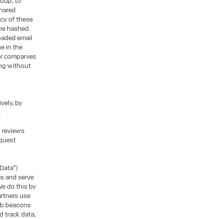
roup, to
shared
icy of these
the hashed
oaded email
e in the
her companies
ing without
vely, by
.
d reviews
equest
 Data”)
es and serve
e do this by
artners use
web beacons
 track data,