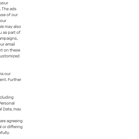
 your
. The ads
use of our
 our
We may also
u as part of
campaigns,
ur email
nt on these
 customized
ia our
nt. Further
ncluding
Personal
al Data, may
r
 are agreeing
 or differing
fully.