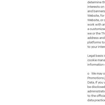
determine th
interests on
and banners 
Website, for
Website, or 
work with an
a customized
we or the Th
address and
platforms to
to your inter
Legal basis 
cookie manag
information 
o We may of
Promotions j
Data. If you
be disclosed
administrati
to the offic
data practic