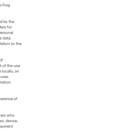
e Puig
ed by the
ders for
Personal
is data
lation to the
If
t of the use
locally, on
tures.
rmation
oherence of
ckers who
ss, device,
 payment