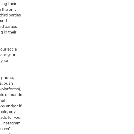
sing their
e the only
hird parties
r and
ird parties
g in their
our social
hout your
 your
, phone,
ns, push
 platforms),
ts or brands
nal
ny and/or, if
able, any
ads for your
k, Instagram,
esses”)