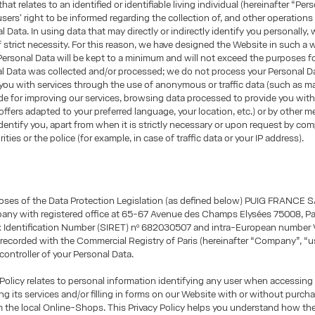
hat relates to an identified or identifiable living individual (hereinafter “Per
sers' right to be informed regarding the collection of, and other operations
l Data. In using data that may directly or indirectly identify you personally, 
of strict necessity. For this reason, we have designed the Website in such a 
Personal Data will be kept to a minimum and will not exceed the purposes f
al Data was collected and/or processed; we do not process your Personal 
you with services through the use of anonymous or traffic data (such as m
e for improving our services, browsing data processed to provide you wit
offers adapted to your preferred language, your location, etc.) or by other 
identify you, apart from when it is strictly necessary or upon request by co
ities or the police (for example, in case of traffic data or your IP address).
oses of the Data Protection Legislation (as defined below) PUIG FRANCE S
any with registered office at 65-67 Avenue des Champs Elysées 75008, Par
ax Identification Number (SIRET) nº 682030507 and intra-European number 
ecorded with the Commercial Registry of Paris (hereinafter “Company”, “us
 controller of your Personal Data.
 Policy relates to personal information identifying any user when accessing
ng its services and/or filling in forms on our Website with or without purch
m the local Online-Shops. This Privacy Policy helps you understand how t