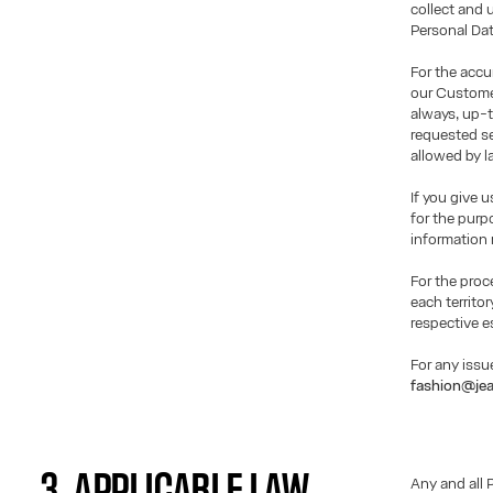
collect and 
Personal Dat
For the accu
our Customer
always, up-t
requested se
allowed by l
If you give 
for the purp
information 
For the proc
each territor
respective e
For any issu
fashion@jea
3. APPLICABLE LAW
Any and all 