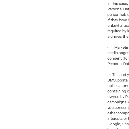
In this case
Personal Dat
person liabl
if they have
unlawful use 
required by 
archives the
• Marketing
media pages,
consent (for
Personal Da
o To send yo
SMS, postal 
notification
containing c
owned by Pui
campaigns, a
you consent 
other compan
interests or
Google, Snap