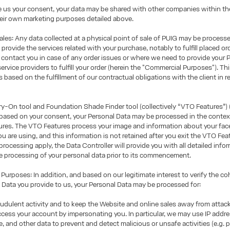
e us your consent, your data may be shared with other companies within th
eir own marketing purposes detailed above.
les: Any data collected at a physical point of sale of PUIG may be process
rovide the services related with your purchase, notably to fulfill placed or
 contact you in case of any order issues or where we need to provide your 
service providers to fulfill your order (herein the "Commercial Purposes"). Th
 based on the fulfillment of our contractual obligations with the client in re
y-On tool and Foundation Shade Finder tool (collectively “VTO Features”) (
 based on your consent, your Personal Data may be processed in the contex
res. The VTO Features process your image and information about your face 
ou are using, and this information is not retained after you exit the VTO Fea
processing apply, the Data Controller will provide you with all detailed info
e processing of your personal data prior to its commencement.
urposes: In addition, and based on our legitimate interest to verify the c
 Data you provide to us, your Personal Data may be processed for:
udulent activity and to keep the Website and online sales away from atta
ccess your account by impersonating you. In particular, we may use IP addre
ge, and other data to prevent and detect malicious or unsafe activities (e.g.