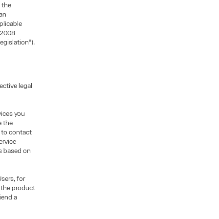
 the
ean
plicable
/2008
egislation”).
ctive legal
vices you
e the
, to contact
ervice
is based on
sers, for
 the product
iend a