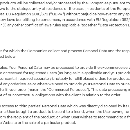
products will be collected and/or processed by the Companies pursuant to
aws to the state/country of residence of the user, (i) residents of the Europ
ea, EU Regulation 2016/679 (“GDPR”) without prejudice however to any ap
tory laws benefitting to consumers, in accordance with EU Regulation 593
r (ii) any other conflict of laws rules applicable (together, “Data Protection L
 for which the Companies collect and process Personal Data and the respe
ted below.
les: Your Personal Data may be processed to provide the e-commerce ser
o or reserved for registered users (as long as it is applicable and you provid
onsent, if required separately), notably to fulfill placed orders for products
of any order issues or where we need to provide your Personal Data to our s
 fulfill your order (herein the "Commercial Purposes"). This data processing 
nt of our contractual obligations with the client in relation to the order.
access to third parties’ Personal Data which was directly disclosed by its U
 a User bought a product to be sent to a friend, when the User paying for
 from the recipient of the product, or when User wishes to recommend to a fr
e Website or the sale of a particular product.