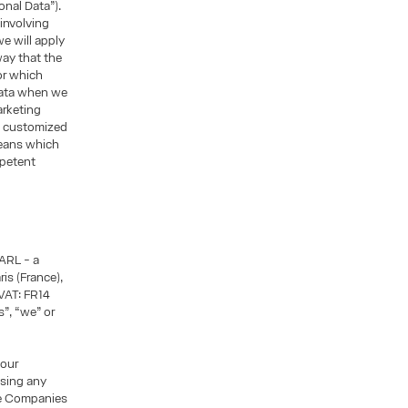
sonal Data”).
 involving
we will apply
way that the
or which
Data when we
arketing
h customized
means which
mpetent
ARL - a
is (France),
VAT: FR14
”, “we” or
 our
asing any
he Companies