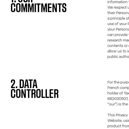
information t
COMMITMENTS
We respect u
their Persona
a principle 
use of your 
your Person
can provide 
research mad
contents or 
allow us to 
public author
2. DATA
For the purp
French comp
CONTROLLER
holder of T
682030507, r
“our”) is the
This Privacy
Website, usi
product fro