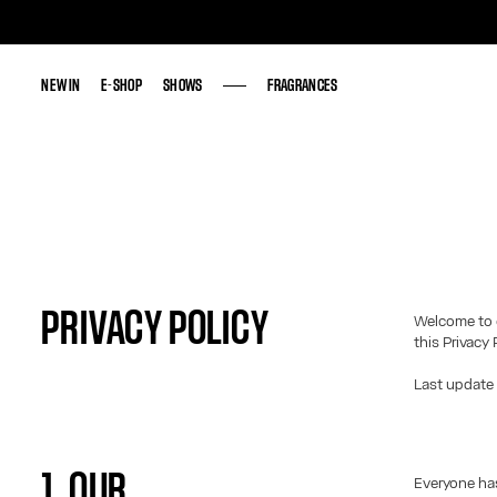
NEW IN
NEW IN
E-SHOP
E-SHOP
SHOWS
SHOWS
FRAGRANCES
FRAGRANCES
PRIVACY POLICY
Welcome to 
this Privacy 
Last update
1. OUR
Everyone has