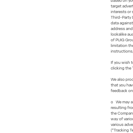
based on you
target adve
interests or
Third-Party 
data against
address and 
lookalike au
of PUIG Grou
limitation t
instructions
If you wish 
clicking the
We also pro
that you ha
feedback on
o We may als
resulting fr
the Company
way of vario
various adve
(“Tracking T