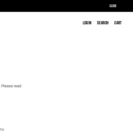
CLOSE
LOG IN
LOG IN
SEARCH
SEARCH
CART
CART
. Please read
any