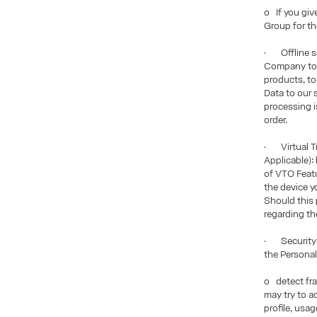
o If you giv
Group for th
• Offline sa
Company to p
products, to
Data to our 
processing is
order.
• Virtual Tr
Applicable):
of VTO Featu
the device y
Should this 
regarding th
• Security P
the Personal
o detect fra
may try to a
profile, usa