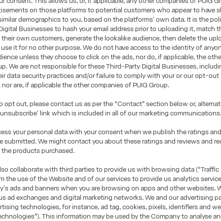
r consent. This allows us, or, if applicable, any other companies of PUIG G
rtisements on those platforms to potential customers who appear to have 
 similar demographics to you, based on the platforms' own data. It is the pol
Digital Businesses to hash your email address prior to uploading it, match 
 their own customers, generate the lookalike audience, then delete the upl
use it for no other purpose. We do not have access to the identity of anyon
dience unless they choose to click on the ads, nor do, if applicable, the ot
p. We are not responsible for these Third-Party Digital Businesses, includ
heir data security practices and/or failure to comply with your or our opt-out
, nor are, if applicable the other companies of PUIG Group.
to opt out, please contact us as per the “Contact” section below or, alternati
 'unsubscribe' link which is included in all of our marketing communications
cess your personal data with your consent when we publish the ratings an
ve submitted. We might contact you about these ratings and reviews and r
 the products purchased.
o collaborate with third parties to provide us with browsing data (“Traffic
om the use of the Website and of our services to provide us analytics servic
's ads and banners when you are browsing on apps and other websites. W
us ad exchanges and digital marketing networks. We and our advertising p
rtising technologies, for instance, ad tag, cookies, pixels, identifiers and 
echnologies”). This information may be used by the Company to analyse and