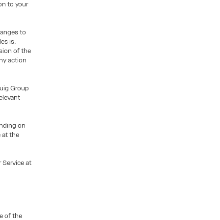
on to your
hanges to
es is,
sion of the
ny action
Puig Group
elevant
pending on
 at the
 Service at
e of the