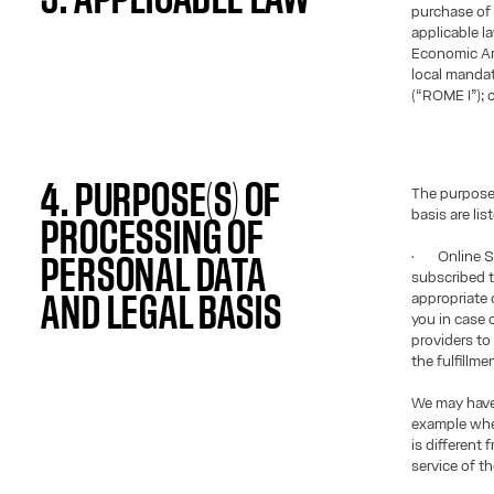
purchase of 
applicable l
Economic Ar
local manda
(“ROME I”); o
4. PURPOSE(S) OF
The purposes
basis are lis
PROCESSING OF
• Online Sa
PERSONAL DATA
subscribed t
appropriate c
AND LEGAL BASIS
you in case 
providers to
the fulfillme
We may have 
example when
is different
service of th