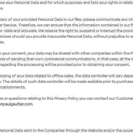
use your Personal Data and for which purposes and lists your rights in relati
a.
racy of your provided Personal Data in our files, please communicate any c
 Service. Therefore, we can ensure that the information contained in our fil
o-date and accurate. We reserve the right to suspend or interrupt the provi
rvices should you provide inaccurate Personal Data, without prejudice to a
aw.
us your consent, your data may be shared with other companies within the 
ose of sending their own commercial communications. In that case, all the r
regarding the processing will be provided prior to obtaining your consent.
essing of your data related to offline sales, the data controller will vary de
y. The details of such data controller will be made available prior to purchase
stablishments.
es or questions relating to this Privacy Policy you can contact our Customer
npaulgaultier.com
.
Personal Data sent to the Companies through the Website and/or the cours