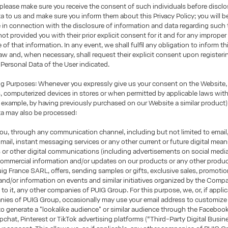
, please make sure you receive the consent of such individuals before disclo
a to us and make sure you inform them about this Privacy Policy; you will b
e in connection with the disclosure of information and data regarding such t
 not provided you with their prior explicit consent for it and for any imprope
of that information. In any event, we shall fulfil any obligation to inform th
law and, when necessary, shall request their explicit consent upon registerin
 Personal Data of the User indicated.
 Purposes: Whenever you expressly give us your consent on the Website, 
 computerized devices in stores or when permitted by applicable laws wit
 example, by having previously purchased on our Website a similar product)
ta may also be processed:
u, through any communication channel, including but not limited to email
mail, instant messaging services or any other current or future digital mea
s or other digital communications (including advertisements on social media
ommercial information and/or updates on our products or any other produc
g France SARL, offers, sending samples or gifts, exclusive sales, promotio
nd/or information on events and similar initiatives organized by the Compa
to it, any other companies of PUIG Group. For this purpose, we, or, if applic
ies of PUIG Group, occasionally may use your email address to customize 
 to generate a "lookalike audience" or similar audience through the Faceboo
chat, Pinterest or TikTok advertising platforms (“Third-Party Digital Busin