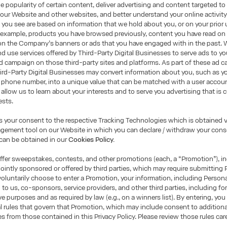
e popularity of certain content, deliver advertising and content targeted to
 our Website and other websites, and better understand your online activity
you see are based on information that we hold about you, or on your prior 
 example, products you have browsed previously, content you have read on
on the Company’s banners or ads that you have engaged with in the past. 
d use services offered by Third-Party Digital Businesses to serve ads to yo
 campaign on those third-party sites and platforms. As part of these ad 
ird-Party Digital Businesses may convert information about you, such as yo
 phone number, into a unique value that can be matched with a user accou
 allow us to learn about your interests and to serve you advertising that is
ests.
is your consent to the respective Tracking Technologies which is obtained v
ement tool on our Website in which you can declare / withdraw your conse
can be obtained in our
Cookies Policy.
fer sweepstakes, contests, and other promotions (each, a “Promotion”), i
ointly sponsored or offered by third parties, which may require submitting 
 voluntarily choose to enter a Promotion, your information, including Person
 to us, co-sponsors, service providers, and other third parties, including fo
ve purposes and as required by law (e.g., on a winners list). By entering, you
ial rules that govern that Promotion, which may include consent to additional
es from those contained in this Privacy Policy. Please review those rules care