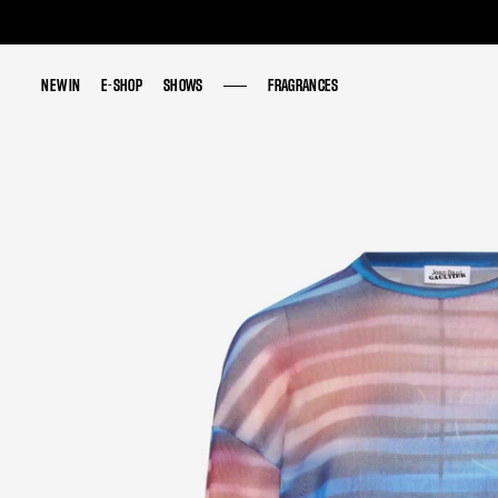
NEW IN
NEW IN
E-SHOP
E-SHOP
SHOWS
SHOWS
FRAGRANCES
FRAGRANCES