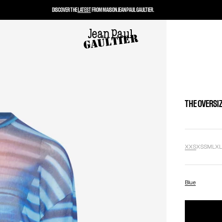
DISCOVER THE
LATEST
FROM MAISON JEAN PAUL GAULTIER.
THE OVERSIZ
XXS
XS
S
M
L
X
Blue