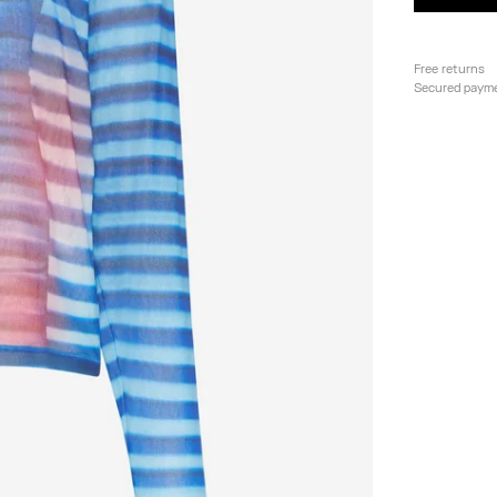
Free returns
Secured paym