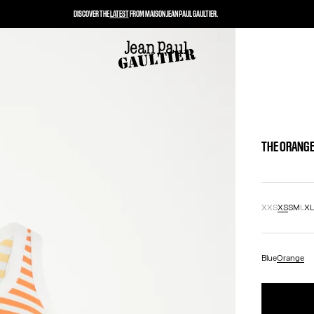
DISCOVER THE
LATEST
FROM MAISON JEAN PAUL GAULTIER.
THE ORANGE
XXS
XS
S
M
L
X
Blue
Orange