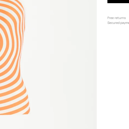
Free returns
Secured paym