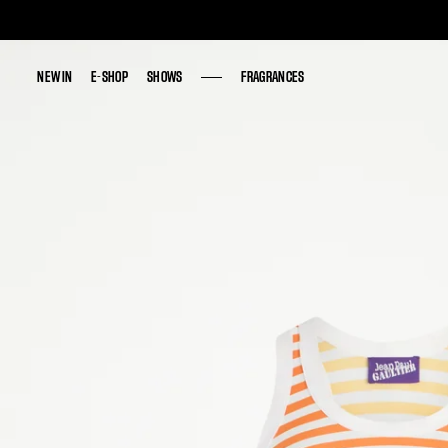
NEW IN
NEW IN
E-SHOP
E-SHOP
SHOWS
SHOWS
FRAGRANCES
FRAGRANCES