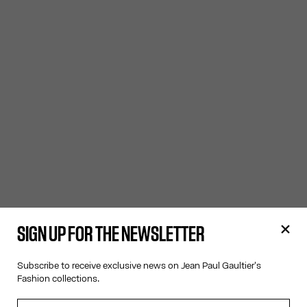
SIGN UP FOR THE NEWSLETTER
Subscribe to receive exclusive news on Jean Paul Gaultier's
Fashion collections.