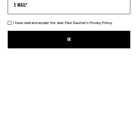
I have read and accept the Jean Paul Gaultier's
Privacy Policy.
The Cropped Conical Denim Jacket
595,00€
OK
ADD TO SHOPPING BAG
Blue
DESCRIPTION
Cropped blue denim jacket with contrasting topstitched lingerie
detail and Haute Jeanerie label on back.
PRODUCT DETAILS
SIZE GUIDE
SHIPPING AND RETURNS