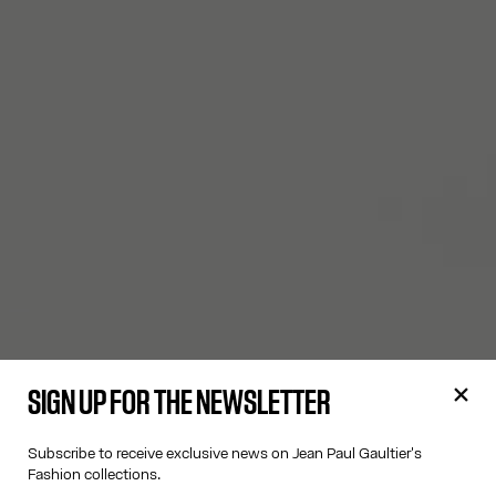
SIGN UP FOR THE NEWSLETTER
Subscribe to receive exclusive news on Jean Paul Gaultier's
Fashion collections.