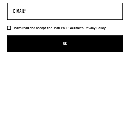
I have read and accept the Jean Paul Gaultier's
Privacy Policy.
The Cropped Cache-Cœur Shirt
495,00€
OK
ADD TO SHOPPING BAG
White
DESCRIPTION
Cropped white cotton cache-cœur shirt.
PRODUCT DETAILS
SIZE GUIDE
SHIPPING AND RETURNS