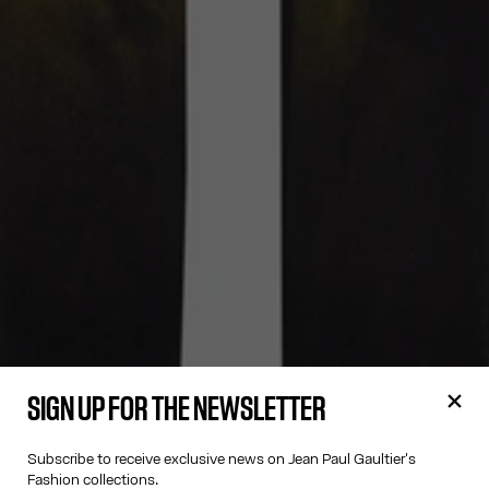
SIGN UP FOR THE NEWSLETTER
Subscribe to receive exclusive news on Jean Paul Gaultier's
Fashion collections.