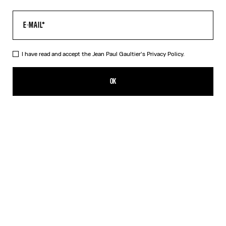
I have read and accept the Jean Paul Gaultier's
Privacy Policy.
The Acid Water Pants
495,00€
OK
CREATE AN ALERT
Green
DESCRIPTION
Green tulle pants with “Acid Water” print.
PRODUCT DETAILS
SIZE GUIDE
SHIPPING AND RETURNS