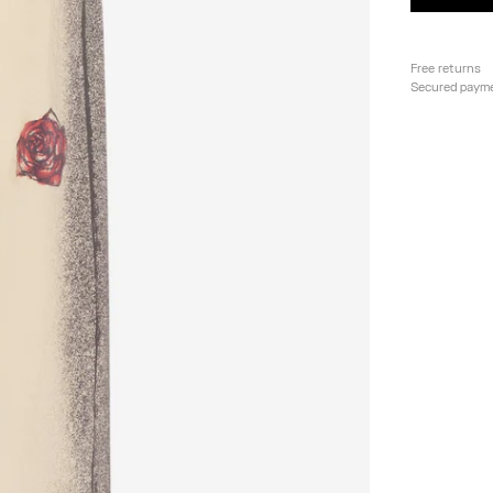
Free returns
Secured paym