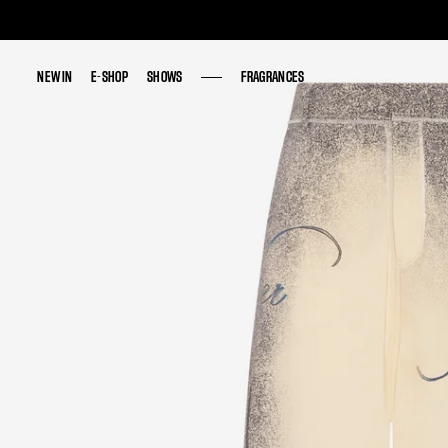
NEW IN
NEW IN
E-SHOP
E-SHOP
SHOWS
SHOWS
FRAGRANCES
FRAGRANCES