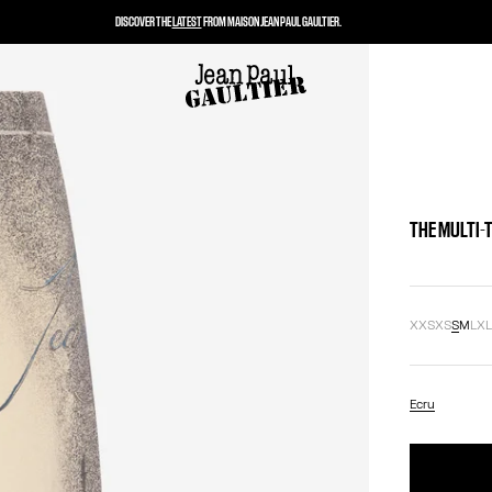
DISCOVER THE
LATEST
FROM MAISON JEAN PAUL GAULTIER.
THE MULTI-
XXS
XS
S
M
L
X
Ecru