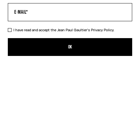
I have read and accept the Jean Paul Gaultier's
Privacy Policy.
The Long Draped Wood Dress
750,00€
OK
ADD TO SHOPPING BAG
Black
DESCRIPTION
Long black tulle dress with “Wood” print and draped tulle in back.
PRODUCT DETAILS
SIZE GUIDE
SHIPPING AND RETURNS