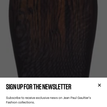
SIGN UP FOR THE NEWSLETTER
Subscribe to receive exclusive news on Jean Paul Gaultier's
Fashion collections.