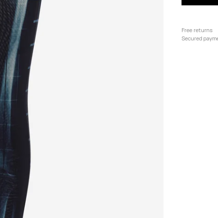
Free returns
Secured paym