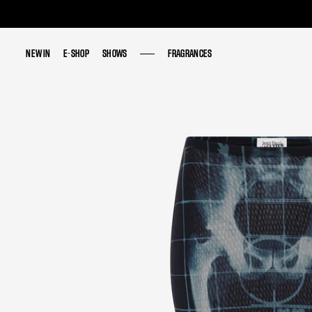
NEW IN
NEW IN
E-SHOP
E-SHOP
SHOWS
SHOWS
FRAGRANCES
FRAGRANCES