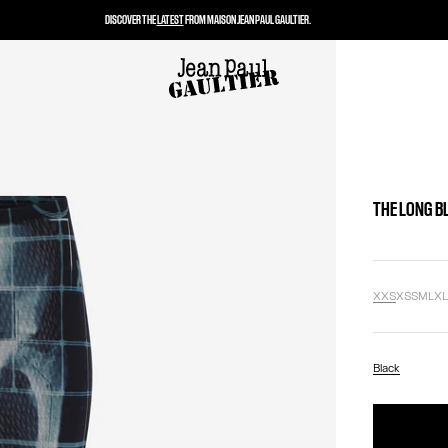
DISCOVER THE
LATEST
FROM MAISON JEAN PAUL GAULTIER.
THE LONG B
XXS
XS
S
M
L
X
Black