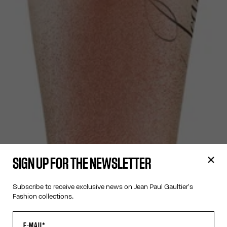
SIGN UP FOR THE NEWSLETTER
Subscribe to receive exclusive news on Jean Paul Gaultier's
Fashion collections.