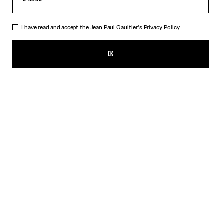
I have read and accept the Jean Paul Gaultier's
Privacy Policy.
The “Le Classique” Long Dress
550,00€
OK
ADD TO SHOPPING BAG
Pink
DESCRIPTION
Long pink tulle dress with “Le Classique” print.
PRODUCT DETAILS
SIZE GUIDE
SHIPPING AND RETURNS
Free returns