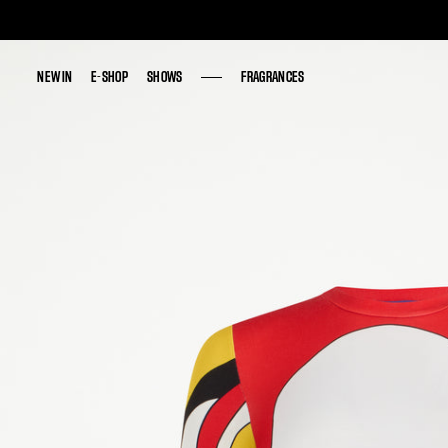
NEW IN
NEW IN
E-SHOP
E-SHOP
SHOWS
SHOWS
FRAGRANCES
FRAGRANCES