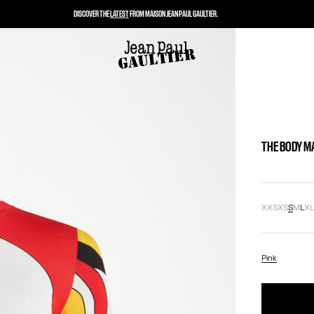
DISCOVER THE
LATEST
FROM MAISON JEAN PAUL GAULTIER.
THE BODY M
XXS
XS
S
M
L
X
Pink