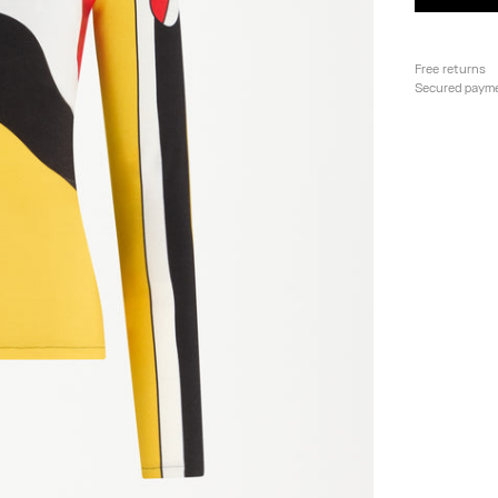
Free returns
Secured paym