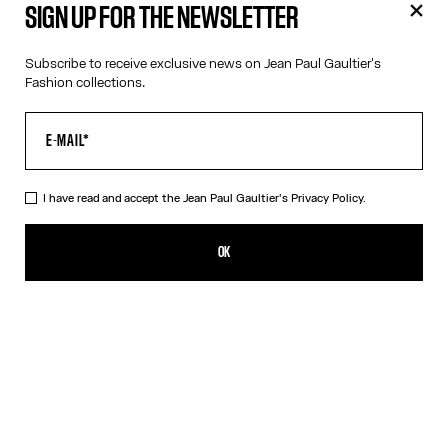
SIGN UP FOR THE NEWSLETTER
Subscribe to receive exclusive news on Jean Paul Gaultier's
Fashion collections.
I have read and accept the Jean Paul Gaultier's
Privacy Policy.
Jean Paul Gaultier Catwalk Book - English
59,00€
OK
ADD TO SHOPPING BAG
English
French
DESCRIPTION
This book brings together for the first time all of Jean Paul
Gaultier’s haute couture collections, along with a selection of
iconic ready-to-wear creations that have marked the history of
the Maison. Edited by Thames & Hudson Ltd in 2025, it offers a