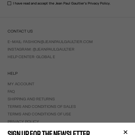
I have read and accept the Jean Paul Gaultier's
Privacy Policy
.
CONTACT US
E-MAIL:
FASHION@JEANPAULGAULTIER.COM
INSTAGRAM:
@JEANPAULGAULTIER
HELP CENTER:
GLOBAL E
HELP
MY ACCOUNT
FAQ
SHIPPING AND RETURNS
TERMS AND CONDITIONS OF SALES
TERMS AND CONDITIONS OF USE
PRIVACY POLICY
WITHDRAWAL FORM
SIGN UP FOR THE NEWSLETTER