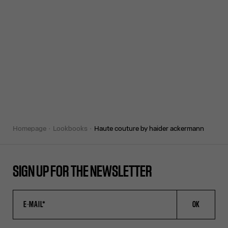
homepage
lookbooks
haute couture by haider ackermann
SIGN UP FOR THE NEWSLETTER
OK