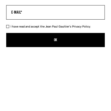
I have read and accept the Jean Paul Gaultier's
Privacy Policy.
The Water Top
390,00€
OK
CREATE AN ALERT
Indigo
DESCRIPTION
Long-sleeved blue tulle top with “Water” print.
PRODUCT DETAILS
SIZE GUIDE
SHIPPING AND RETURNS