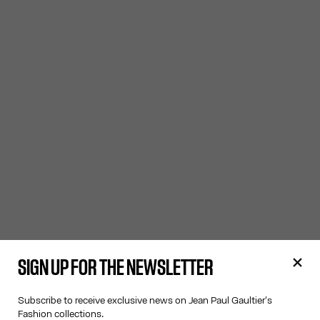
SIGN UP FOR THE NEWSLETTER
Subscribe to receive exclusive news on Jean Paul Gaultier's
Fashion collections.