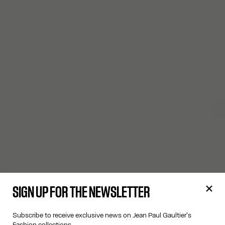
SIGN UP FOR THE NEWSLETTER
Subscribe to receive exclusive news on Jean Paul Gaultier's
Fashion collections.