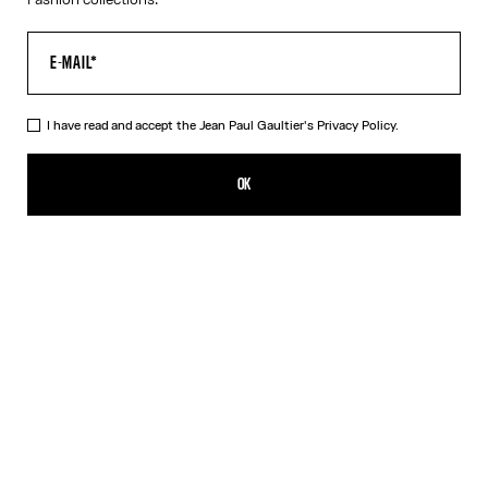
I have read and accept the Jean Paul Gaultier's
Privacy Policy.
The Twisted Bodysuit
220,00€
OK
ADD TO SHOPPING BAG
White
DESCRIPTION
White cotton “Twisted Tee” bodysuit with high cut and drawstring
at waist.
PRODUCT DETAILS
SIZE GUIDE
SHIPPING AND RETURNS