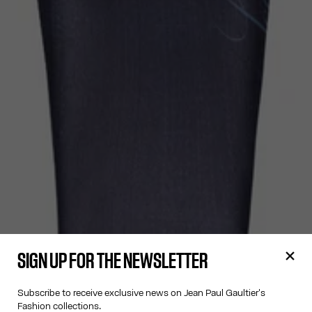
SIGN UP FOR THE NEWSLETTER
Subscribe to receive exclusive news on Jean Paul Gaultier's
Fashion collections.