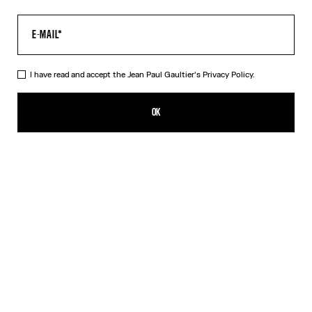
I have read and accept the Jean Paul Gaultier's
Privacy Policy.
The “Le Male” Long Dress
550,00€
OK
ADD TO SHOPPING BAG
Navy
DESCRIPTION
Long blue tulle dress with crew neck and “Le Male” print.
PRODUCT DETAILS
SIZE GUIDE
SHIPPING AND RETURNS