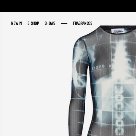
NEW IN
NEW IN
E-SHOP
E-SHOP
SHOWS
SHOWS
FRAGRANCES
FRAGRANCES