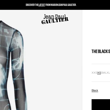
DISCOVER THE
LATEST
FROM MAISON JEAN PAUL GAULTIER.
THE BLACK 
XXS
XS
S
M
L
X
Black