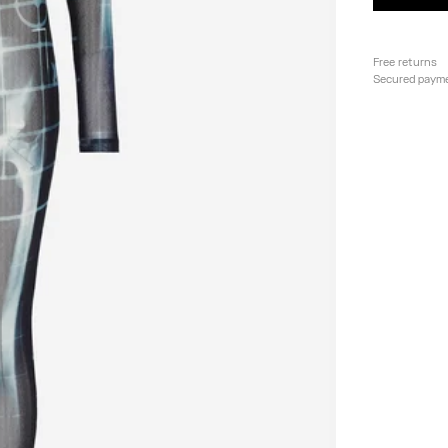
Free returns
Secured paym