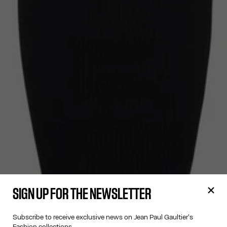
SIGN UP FOR THE NEWSLETTER
Subscribe to receive exclusive news on Jean Paul Gaultier's
Fashion collections.