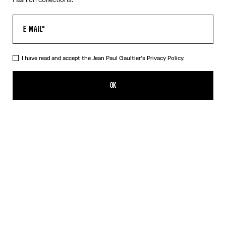
I have read and accept the Jean Paul Gaultier's
Privacy Policy.
The Black Piercing Dress
290,00€
OK
CREATE AN ALERT
Black
White
DESCRIPTION
Long black ribbed cotton dress with engraved Jean Paul Gaultier
piercing ring detail.
PRODUCT DETAILS
SIZE GUIDE
SHIPPING AND RETURNS