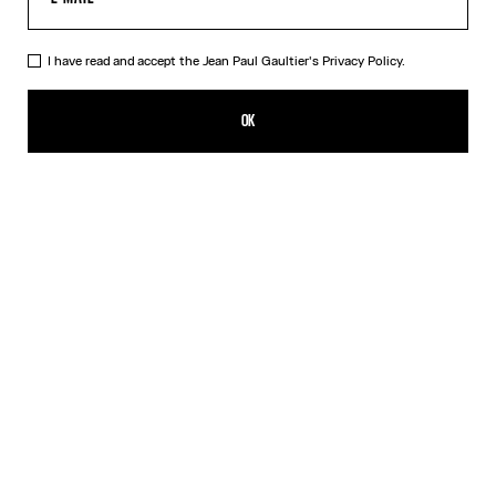
I have read and accept the Jean Paul Gaultier's
Privacy Policy.
The Bi-Material Marinière Sweater
750,00€
OK
CREATE AN ALERT
White
DESCRIPTION
Black knit sweater with black and white Marinière tulle appliqué.
PRODUCT DETAILS
SIZE GUIDE
SHIPPING AND RETURNS
Free returns