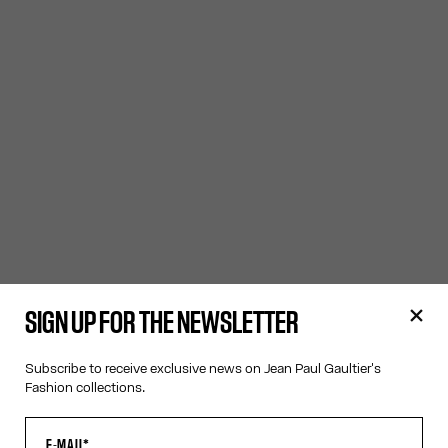
SIGN UP FOR THE NEWSLETTER
Subscribe to receive exclusive news on Jean Paul Gaultier's
Fashion collections.