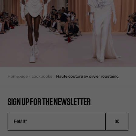
homepage
lookbooks
haute couture by olivier rousteing
SIGN UP FOR THE NEWSLETTER
OK