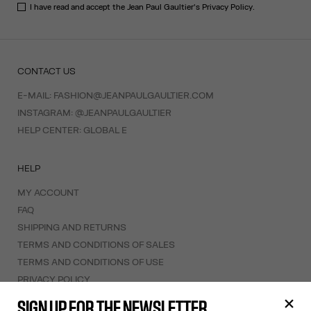
I have read and accept the Jean Paul Gaultier's
Privacy Policy
.
CONTACT US
E-MAIL:
FASHION@JEANPAULGAULTIER.COM
INSTAGRAM:
@JEANPAULGAULTIER
HELP CENTER:
GLOBAL E
HELP
MY ACCOUNT
FAQ
SHIPPING AND RETURNS
TERMS AND CONDITIONS OF SALES
TERMS AND CONDITIONS OF USE
PRIVACY POLICY
WITHDRAWAL FORM
SIGN UP FOR THE NEWSLETTER