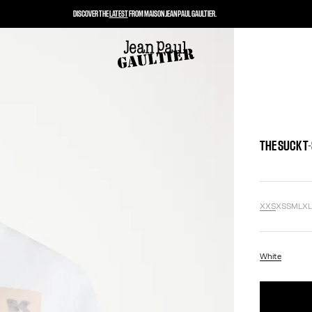
DISCOVER THE
LATEST
FROM MAISON JEAN PAUL GAULTIER.
THE SUCK T
XXS
XS
S
M
L
X
White