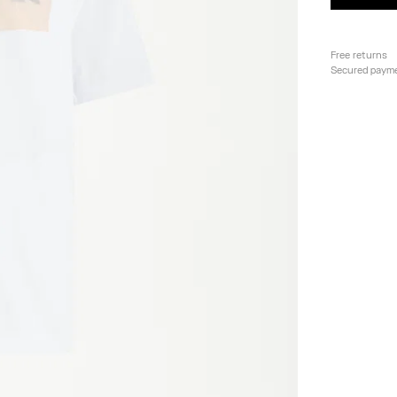
Free returns
Secured paym