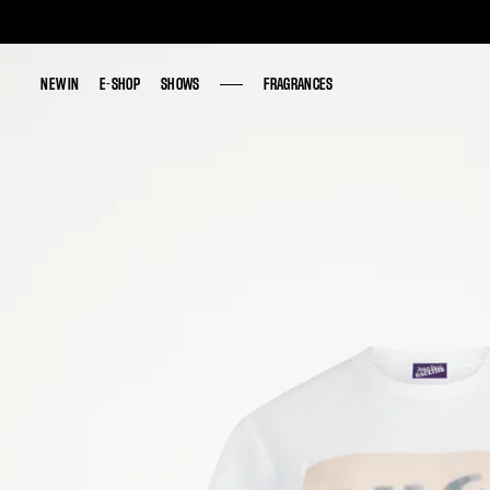
NEW IN
NEW IN
E-SHOP
E-SHOP
SHOWS
SHOWS
FRAGRANCES
FRAGRANCES