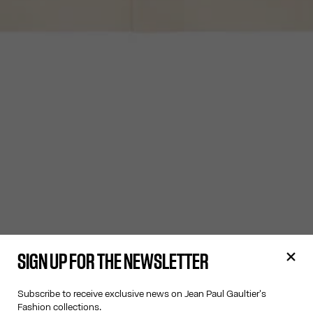
SIGN UP FOR THE NEWSLETTER
Subscribe to receive exclusive news on Jean Paul Gaultier's
Fashion collections.