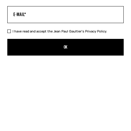
I have read and accept the Jean Paul Gaultier's
Privacy Policy.
The Multi-Tattoo Bowling Shirt
AED 2,400.00
OK
CREATE AN ALERT
Ecru
DESCRIPTION
Ecru cotton bowling shirt with “Tattoo” print.
PRODUCT DETAILS
SIZE GUIDE
SHIPPING AND RETURNS