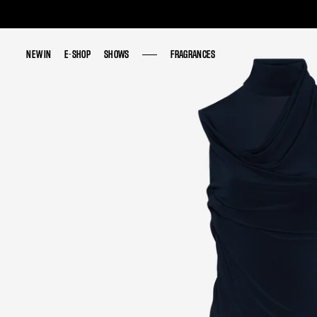
NEW IN
NEW IN
E-SHOP
E-SHOP
SHOWS
SHOWS
FRAGRANCES
FRAGRANCES