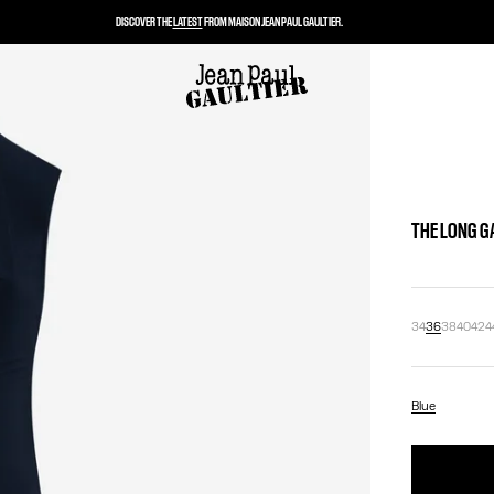
DISCOVER THE
LATEST
FROM MAISON JEAN PAUL GAULTIER.
THE LONG G
34
36
38
40
42
4
Blue