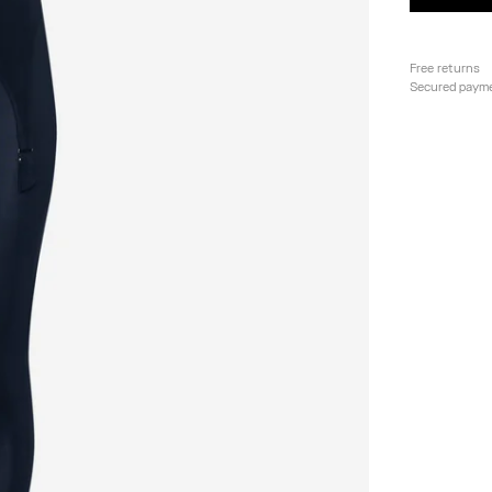
Free returns
Secured paym