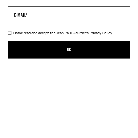
I have read and accept the Jean Paul Gaultier's
Privacy Policy.
The Long Blue Spiral Dress
AED 2,850.00
OK
CREATE AN ALERT
Blue
DESCRIPTION
Long blue tulle dress with "Spiral" print.
PRODUCT DETAILS
SIZE GUIDE
SHIPPING AND RETURNS