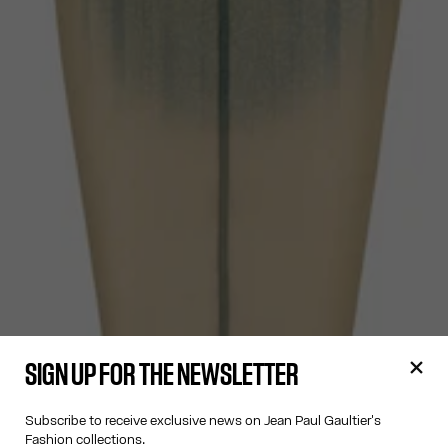
SIGN UP FOR THE NEWSLETTER
Subscribe to receive exclusive news on Jean Paul Gaultier's
Fashion collections.