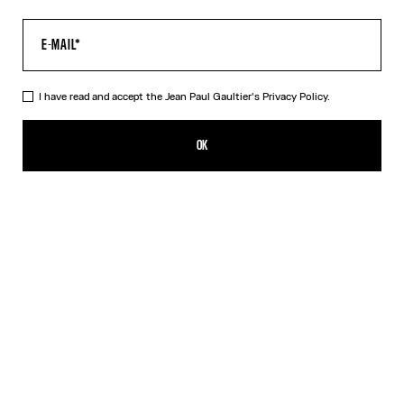
I have read and accept the Jean Paul Gaultier's
Privacy Policy.
The “Le Male” Long Dress
AED 2,650.00
OK
ADD TO SHOPPING BAG
Navy
DESCRIPTION
Long blue tulle dress with crew neck and “Le Male” print.
PRODUCT DETAILS
SIZE GUIDE
SHIPPING AND RETURNS