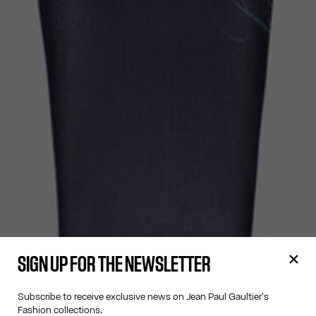
SIGN UP FOR THE NEWSLETTER
Subscribe to receive exclusive news on Jean Paul Gaultier's
Fashion collections.